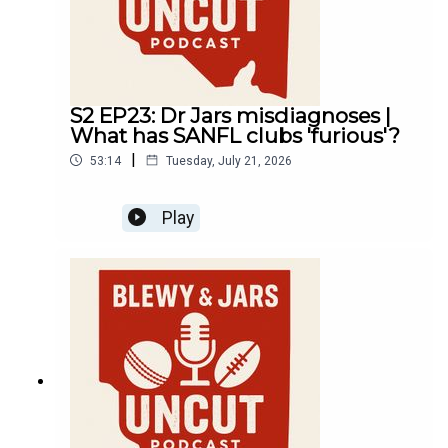
S2 EP23: Dr Jars misdiagnoses |
What has SANFL clubs 'furious'?
|
53:14
Tuesday, July 21, 2026
Play