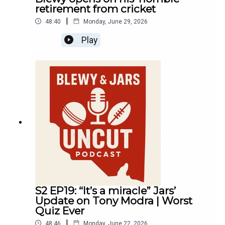
retirement from cricket
|
48:40
Monday, June 29, 2026
Play
S2 EP19: “It’s a miracle” Jars’
Update on Tony Modra | Worst
Quiz Ever
|
48:46
Monday, June 22, 2026