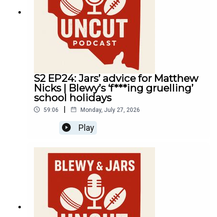
S2 EP24: Jars’ advice for Matthew
Nicks | Blewy’s ‘f***ing gruelling’
school holidays
|
59:06
Monday, July 27, 2026
Play