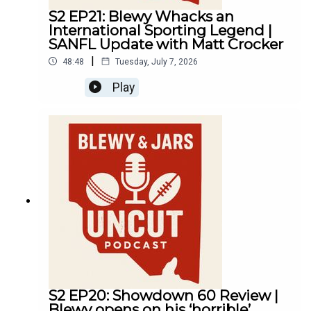
S2 EP21: Blewy Whacks an
International Sporting Legend |
SANFL Update with Matt Crocker
|
48:48
Tuesday, July 7, 2026
Play
S2 EP20: Showdown 60 Review |
Blewy opens on his ‘horrible’