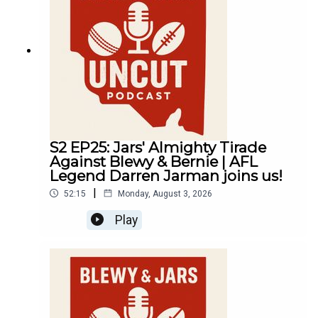
S2 EP25: Jars' Almighty Tirade
Against Blewy & Bernie | AFL
Legend Darren Jarman joins us!
|
52:15
Monday, August 3, 2026
Play