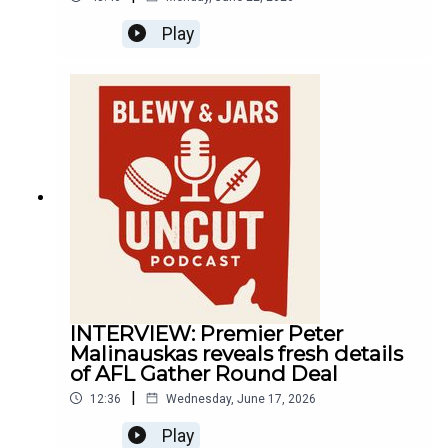
Play
INTERVIEW: Premier Peter
Malinauskas reveals fresh details
of AFL Gather Round Deal
|
12:36
Wednesday, June 17, 2026
Play