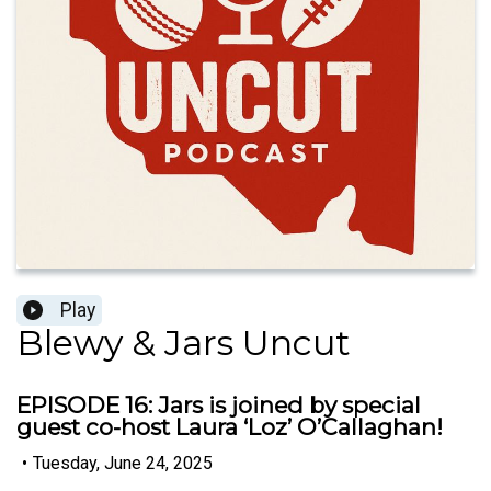
Play
Blewy & Jars Uncut
EPISODE 16: Jars is joined by special
guest co-host Laura ‘Loz’ O’Callaghan!
•
Tuesday, June 24, 2025