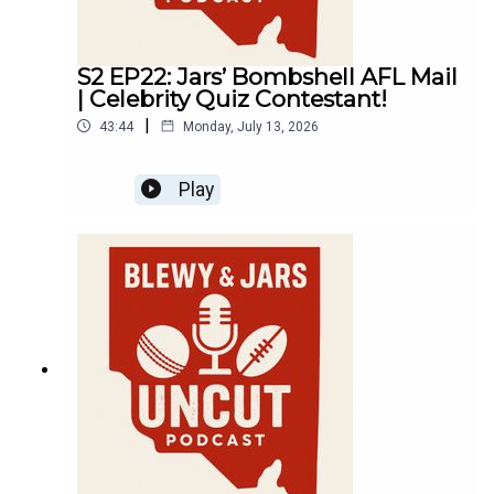
S2 EP22: Jars’ Bombshell AFL Mail
| Celebrity Quiz Contestant!
|
43:44
Monday, July 13, 2026
Play