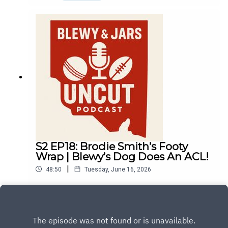
S2 EP18: Brodie Smith’s Footy
Wrap | Blewy’s Dog Does An ACL!
|
48:50
Tuesday, June 16, 2026
Play