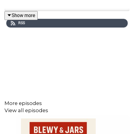
Show more
RSS
More episodes
View all episodes