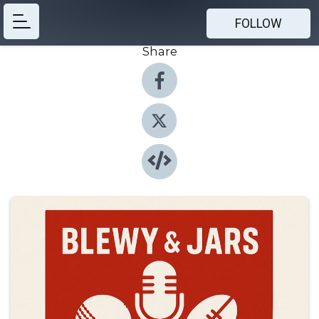
FOLLOW
Share