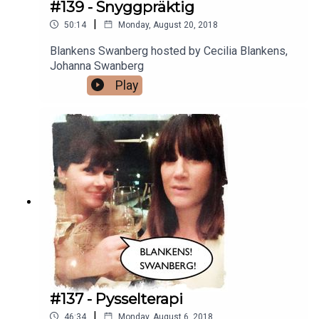
#139 - Snyggpräktig
|
50:14
Monday, August 20, 2018
Blankens Swanberg hosted by Cecilia Blankens,
Johanna Swanberg
Play
#137 - Pysselterapi
|
46:34
Monday, August 6, 2018