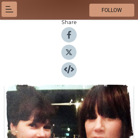
FOLLOW
Share