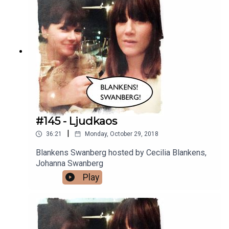
#145 - Ljudkaos
|
36:21
Monday, October 29, 2018
Blankens Swanberg hosted by Cecilia Blankens,
Johanna Swanberg
Play