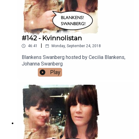
#142 - Kvinnolistan
|
46:41
Monday, September 24, 2018
Blankens Swanberg hosted by Cecilia Blankens,
Johanna Swanberg
Play