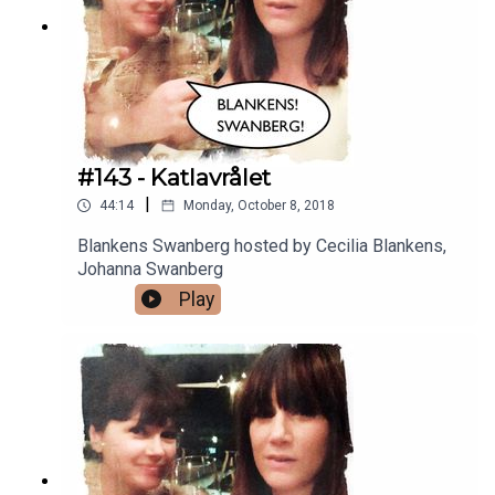
#143 - Katlavrålet
|
44:14
Monday, October 8, 2018
Blankens Swanberg hosted by Cecilia Blankens,
Johanna Swanberg
Play