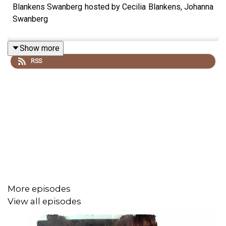
Blankens Swanberg hosted by Cecilia Blankens, Johanna
Swanberg
Show more
RSS
More episodes
View all episodes