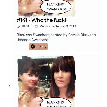
#141 - Who the fuck!
|
38:44
Monday, September 3, 2018
Blankens Swanberg hosted by Cecilia Blankens,
Johanna Swanberg
Play