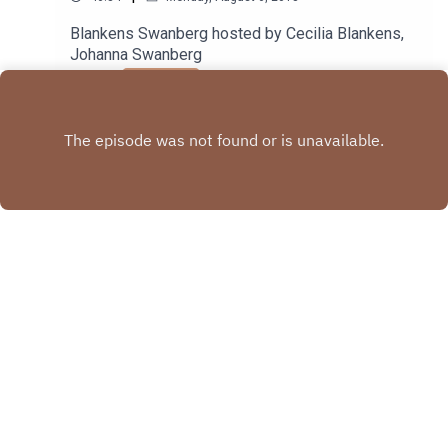
Blankens Swanberg hosted by Cecilia Blankens,
Johanna Swanberg
Play
Copyright
Cecilia Blankens, Johanna Swanberg
Hosted with ❤️ by
Acast