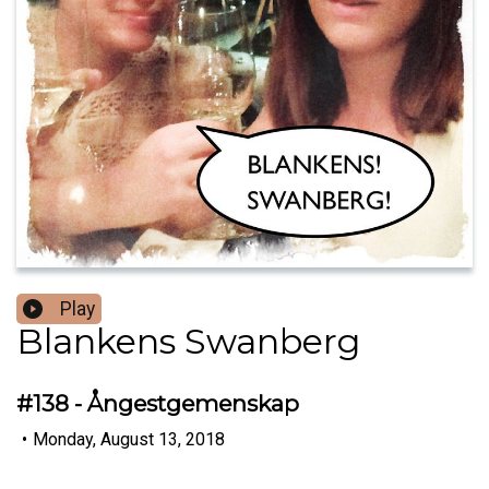
Play
Blankens Swanberg
#138 - Ångestgemenskap
•
Monday, August 13, 2018