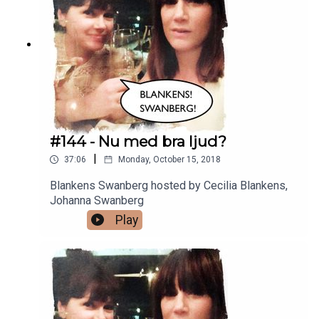
#144 - Nu med bra ljud?
|
37:06
Monday, October 15, 2018
Blankens Swanberg hosted by Cecilia Blankens,
Johanna Swanberg
Play