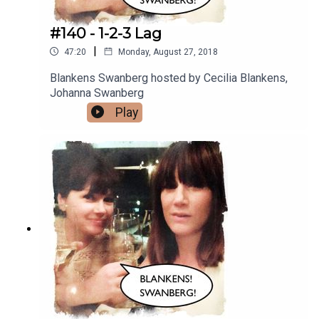
#140 - 1-2-3 Lag
|
47:20
Monday, August 27, 2018
Blankens Swanberg hosted by Cecilia Blankens,
Johanna Swanberg
Play