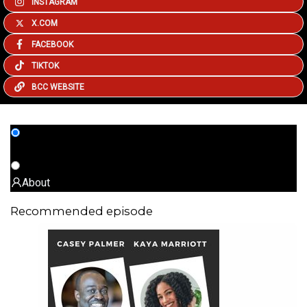
INSTAGRAM
X.COM
FACEBOOK
TIKTOK
BCC WEBSITE
All episodes
About
Recommended episode