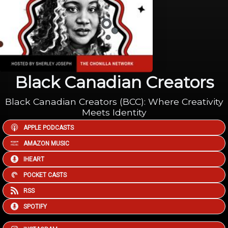
Black Canadian Creators
Black Canadian Creators (BCC): Where Creativity
Meets Identity
APPLE PODCASTS
AMAZON MUSIC
IHEART
POCKET CASTS
RSS
SPOTIFY