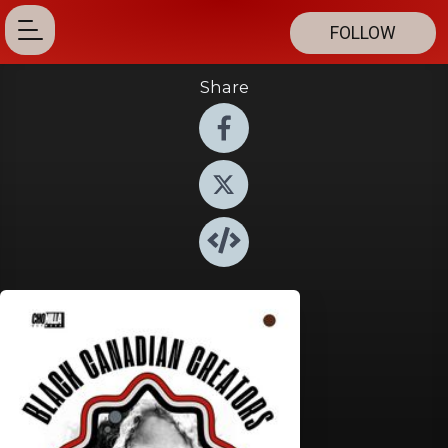
FOLLOW
Share