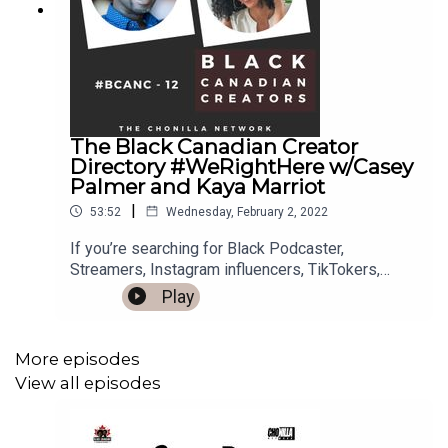
The Black Canadian Creator
Directory #WeRightHere w/Casey
Palmer and Kaya Marriot
|
53:52
Wednesday, February 2, 2022
If you’re searching for Black Podcaster,
Streamers, Instagram influencers, TikTokers,
YouTubers, Authors and more in Canada or Black
Play
Expat Canadians, The Black Canadian Creator
Directory, (a collaborative effort between Casey
Palmer, Kaya Marriott and me, Sherley Joseph
More episodes
Founder and Creator of The Black Canadian
View all episodes
Creators Facebook Group and Podcast) has you
covered.On BCANC 12 - Casey Palmer is a
Canadian dad who lives in Toronto, Ontario. He