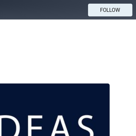
FOLLOW