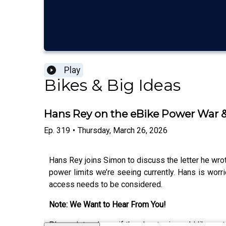
Play
Bikes & Big Ideas
Hans Rey on the eBike Power War & 
Ep.
319
•
Thursday, March 26, 2026
Hans Rey joins Simon to discuss the letter he wrot
power limits we’re seeing currently. Hans is worrie
access needs to be considered.
Note: We Want to Hear From You!
Please let us know if there’s a topic you’d like us