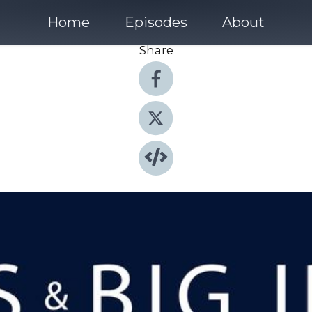
Home
Episodes
About
Share