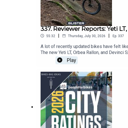
337. Reviewer Reports: Yeti LT
|
|
55:32
Thursday, July 30, 2026
Ep.
337
A lot of recently updated bikes have felt lik
The new Yeti LT, Orbea Rallon, and Devinci S
sat down with Xan Marshland to offer up som
Play
— across a vast range of price points — and
the way.Note: We Want to Hear From You!Plea
at: info@blisterreview.comRELATED LINKS:
BLISTER+ Blister Mountain Bike Buyer’s Gui
Rallon (36:16)Devinci Spartan (47:13)CH