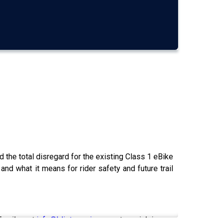
 the total disregard for the existing Class 1 eBike
 and what it means for rider safety and future trail
Email us at
info@blisterreview.com
to weigh in.