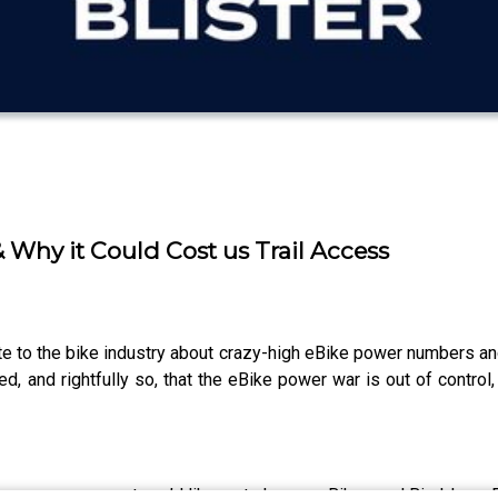
Why it Could Cost us Trail Access
e to the bike industry about crazy-high eBike power numbers and
d, and rightfully so, that the eBike power war is out of control,
 to cover or a guest you’d like us to have on Bikes and Big Ideas. 