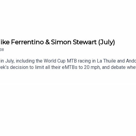
ke Ferrentino & Simon Stewart (July)
38
n July, including the World Cup MTB racing in La Thuile and Ando
rek’s decision to limit all their eMTBs to 20 mph, and debate whe
ou!Please let us know if there’s a topic you’d like us to cover o
to weigh in.RELATED LINKS:Blister Mountain Bike Buyer’s GuideG
ike’s The Grimy Handshake SubstackManitou on the New Mezz
World Cup MTB Racing Recap (3:28)Mike & Simon’s Take on the 
35:48)Are Bike Shoes Too Stiff? (44:06)Einstein’s Saddle (48:
The Blister VaultBlister CinematicCRAFTEDGEAR:30Blister P