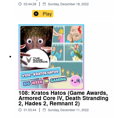
|
02:44:28
Sunday, December 18, 2022
Play
108: Kratos Hatos (Game Awards,
Armored Core IV, Death Stranding
2, Hades 2, Remnant 2)
|
01:53:44
Sunday, December 11, 2022