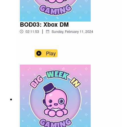
BOD03: Xbox DM
|
02:11:53
Sunday, February 11, 2024
Play