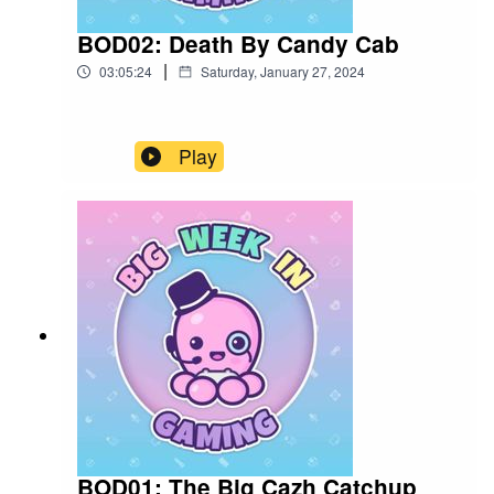
BOD02: Death By Candy Cab
|
03:05:24
Saturday, January 27, 2024
Play
BOD01: The Big Cazh Catchup