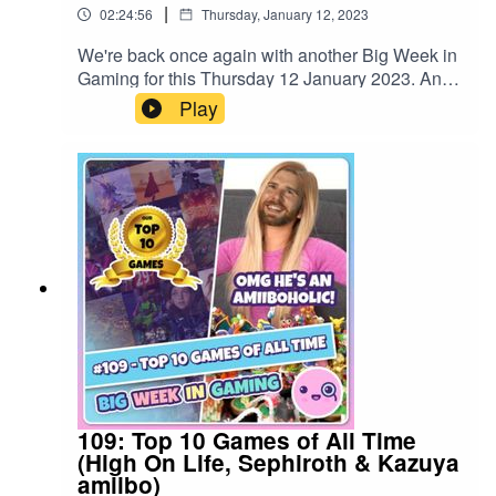
|
02:24:56
Thursday, January 12, 2023
We're back once again with another Big Week in
Gaming for this Thursday 12 January 2023. And
we've got a BIG episode in store...Fom the
Play
results of our ambitious gaming resolutions
goals, the annual Big Kringle special and our
massive Big Year in Awards feature where we
crown Bigwig's 2022 Game of the Year. We also
reminisice about 110 episodes of the show as we
wrap up the final regular weekly episode. It's
been a great ride - thanks to all!#GOTY
#EldenRing #Tunic
109: Top 10 Games of All Time
(High On Life, Sephiroth & Kazuya
amiibo)