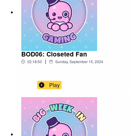
BOD06: Closeted Fan
|
02:18:50
Sunday, September 15, 2024
Play