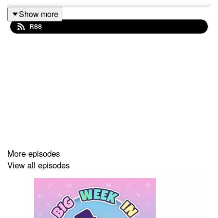
Show more
RSS
More episodes
View all episodes