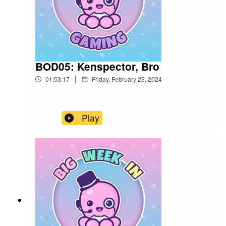
BOD05: Kenspector, Bro
|
01:53:17
Friday, February 23, 2024
Play