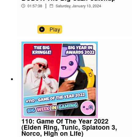
|
01:57:38
Saturday, January 13, 2024
Play
110: Game Of The Year 2022
(Elden Ring, Tunic, Splatoon 3,
Norco, High on Life)