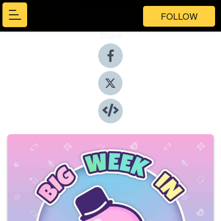
FOLLOW
Share