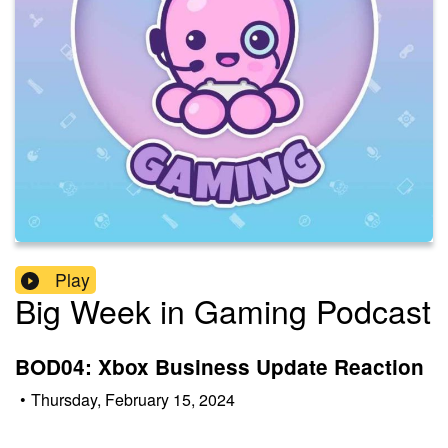
Play
Big Week in Gaming Podcast
BOD04: Xbox Business Update Reaction
•
Thursday, February 15, 2024