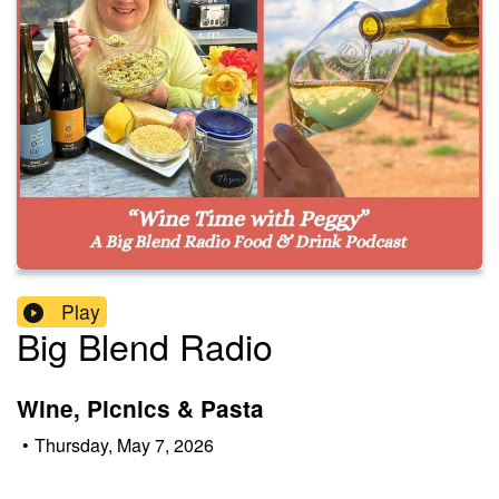
Play
Big Blend Radio
Wine, Picnics & Pasta
•
Thursday, May 7, 2026