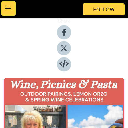
FOLLOW
Share