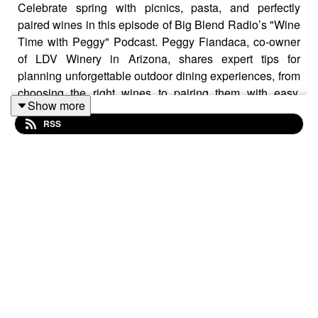
Celebrate spring with picnics, pasta, and perfectly
paired wines in this episode of Big Blend Radio’s "Wine
Time with Peggy" Podcast. Peggy Fiandaca, co-owner
of LDV Winery in Arizona, shares expert tips for
planning unforgettable outdoor dining experiences, from
choosing the right wines to pairing them with easy,
Show more
travel-friendly foods.
RSS
In honor of seasonal celebrations like International No
Diet Day, National Beverage Day, National Tourism
Week, World Moscato Day, Mother’s Day, International
Chardonnay Day, the anniversary of the Judgment of
Paris, and National Wine Day, this episode highlights
the joy of savoring good food, great wine, and
meaningful moments.