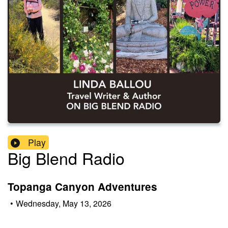
Play
Big Blend Radio
Topanga Canyon Adventures
•
Wednesday, May 13, 2026