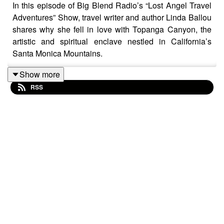
In this episode of Big Blend Radio’s “Lost Angel Travel
Adventures” Show, travel writer and author Linda Ballou
shares why she fell in love with Topanga Canyon, the
artistic and spiritual enclave nestled in California’s
Santa Monica Mountains.
From wildflower-covered hiking trails and sweeping
Show more
ocean views to live music festivals, eclectic shops, and
RSS
hidden gathering spaces, Linda explores the unique
culture and community spirit that makes Topanga so
special. Learn about the canyon’s deep ties to music
legends like Neil Young, Canned Heat, and The Doors,
along with the history of beloved venues like The Corral.
Linda also discusses local treasures including
Theatricum Botanicum, the magical Inn of the Seventh
Ray, the artistic sanctuary of Jalan Jalan Imports, and
the vibrant community hub of Pine Tree Circle.