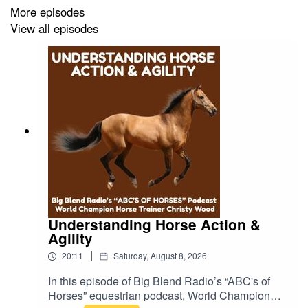
More episodes
View all episodes
The conversation highlights the canyon’s hiking culture,
Indigenous history, spiritual traditions, and the
restorative power of nature that continues to draw artists,
musicians, writers, and seekers to this hidden corner of
Southern California. Plus, Linda reads from her essay,
“My Season in the Canyon.”
📝 Read Linda’s article:
https://nabbw.com/expert-
columns/travel/adventure-travel/linda-ballou-offers-a-
toast-to-her-beloved-topanga-town-in-californias-santa-
Understanding Horse Action &
Agility
monica-mountains/
|
20:11
Saturday, August 8, 2026
In this episode of Big Blend Radio’s “ABC's of
📖 Explore the NEW “Lost Angel Travel Adventures”
Horses” equestrian podcast, World Champion