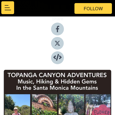
FOLLOW
Share