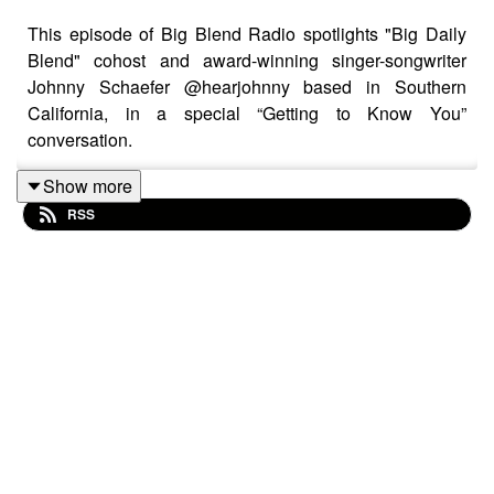
This episode of Big Blend Radio spotlights "Big Daily
Blend" cohost and award-winning singer-songwriter
Johnny Schaefer @hearjohnny based in Southern
California, in a special “Getting to Know You”
conversation.
Show more
RSS
In this inspiring and personal interview, Johnny shares
his musical journey, creative influences, and the deeper
purpose behind his songwriting. From emotional
storytelling to the power of connection, he reflects on
how music can heal, uplift, and bring people together in
meaningful ways.
The conversation dives into authenticity in performance,
navigating the music industry, and the importance of