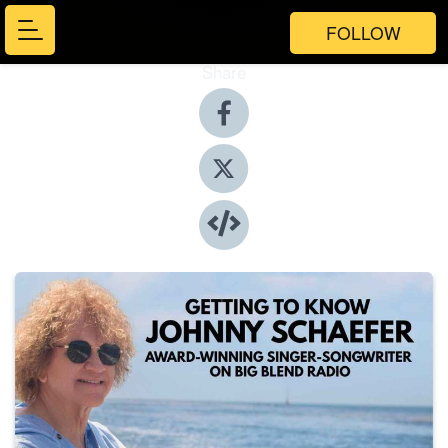
FOLLOW
Share