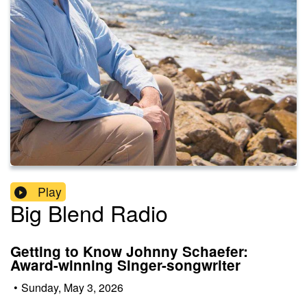
Play
Big Blend Radio
Getting to Know Johnny Schaefer:
Award-winning Singer-songwriter
•
Sunday, May 3, 2026