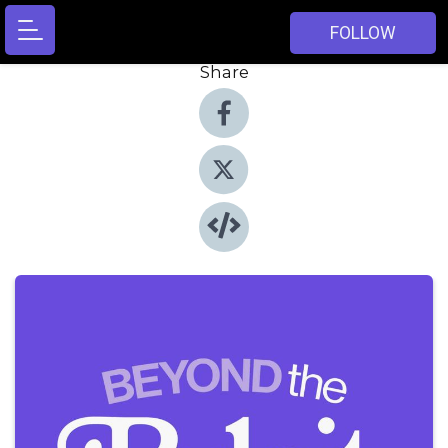
FOLLOW
Share