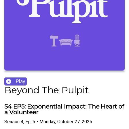
Play
Beyond The Pulpit
S4 EP5: Exponential Impact: The Heart of
a Volunteer
Season
4
,
Ep.
5
•
Monday, October 27, 2025