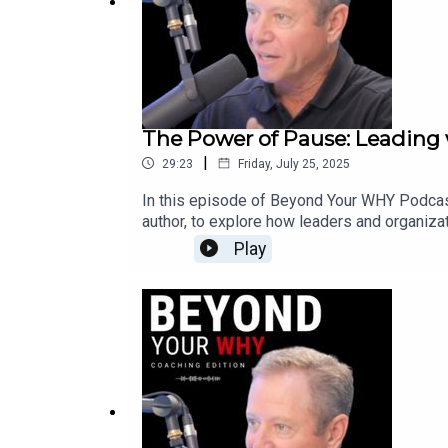
The Power of Pause: Leading 
|
29:23
Friday, July 25, 2025
In this episode of Beyond Your WHY Podcast
author, to explore how leaders and organiza
pause, reflect, and reconnect to purpose is
Play
Pause practice and CARE framework, Jeanette 
stress, burnout, or resistance to change, th
about worrying too much and feeling like we
mode and regain clarity.✅ What makes change
(instead of seeking perfect answers) drives
culture transformation.Jeanette brings deep 
organization is facing stress, resistance, o
care, and courage. 💡