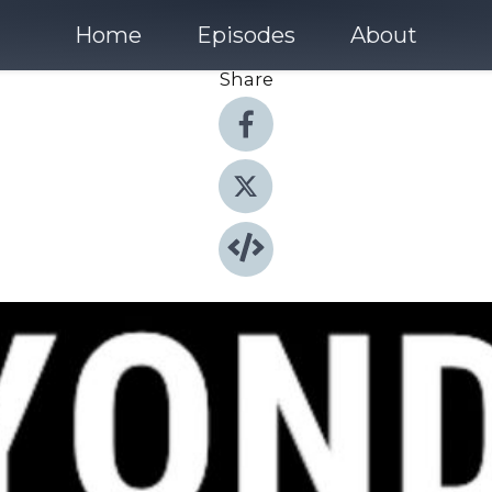
Home
Episodes
About
Share