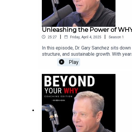
Unleashing the Power of WHY:
|
|
25:27
Friday, April 4, 2025
Season
1
In this episode, Dr. Gary Sanchez sits down
structure, and sustainable growth. With yea
simplifying the complex and providing clea
Play
business challenges and distill them into s
search for a Better Way, has helped countl
Why most small businesses struggle with cl
optimize the gaps in your business ✅ The mi
your approach, and create a business that wo
packed with strategies to help you move fo
grow your company!