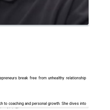
epreneurs break free from unhealthy relationship
h to coaching and personal growth. She dives into
onal intelligence.