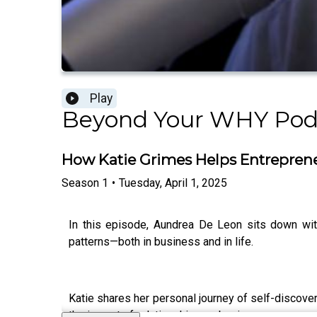
Play
Beyond Your WHY Podc
How Katie Grimes Helps Entreprene
Season
1
•
Tuesday, April 1, 2025
In this episode, Aundrea De Leon sits down with
patterns—both in business and in life.
Katie shares her personal journey of self-discov
the impact of relationships on business success, 