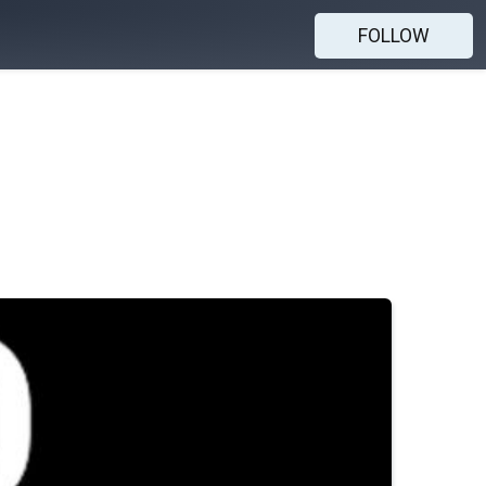
FOLLOW