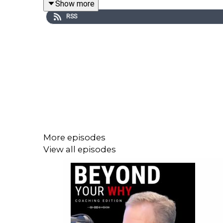
Show more
RSS
Throughout the conversation, Katie and Aundrea ex
✅ How self-awareness transforms relationships 
✅ The connection between personal healing and p
✅ Why setting boundaries is essential for thriving
✅ Practical steps to break free from negative pat
More episodes
View all episodes
Katie’s insights will inspire you to approach rela
or someone seeking deeper connections, this epis
🎧 Tune in now to learn how aligning with your WH