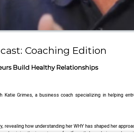
ast: Coaching Edition
urs Build Healthy Relationships
 Katie Grimes, a business coach specializing in helping entr
ery, revealing how understanding her WHY has shaped her approac
emphasizing the importance of self-worth, boundaries, and emoti