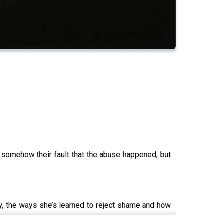
’s somehow their fault that the abuse happened, but
y, the ways she’s learned to reject shame and how