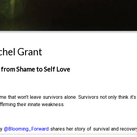
chel Grant
g from Shame to Self Love
e that won’t leave survivors alone. Survivors not only think it
eaffirming their innate weakness.
ty
@Blooming_Forward
shares her story of survival and recover