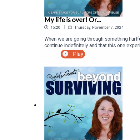
My life is over! Or...
|
15:20
Thursday, November 7, 2024
When we are going through something hurtful,
continue indefinitely and that this one expe
how present events will affect our future em
Play
connect with your future self and gain pers
#dealingwithdisappointment #meditation 
#healingsexualtrauma #foryou #viral #coa
#mindbodyspirit #sensations #selfawaren