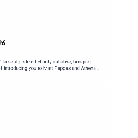
t for support get what they need.
26
largest podcast charity initiative, bringing
of introducing you to Matt Pappas and Athena
ice options in order to end the cycle of complex
ivor needs so they can create new habits and