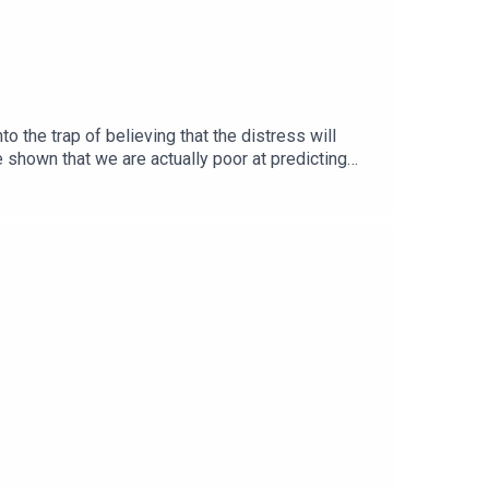
o the trap of believing that the distress will
e shown that we are actually poor at predicting
sent negative events.This practice will help you
lf #evaluatingimpact #gainingperspective
s #mindfulness #meditation #incestsurvivor
management #anxiety #integration #orienting