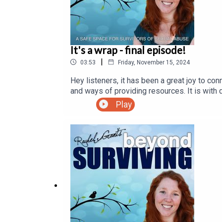
It's a wrap - final episode!
|
03:53
Friday, November 15, 2024
Hey listeners, it has been a great joy to co
and ways of providing resources. It is with 
Facebook group for further conversation, c
Play
you!