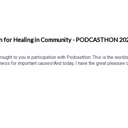
tion based & free programs, & making sure that those reaching ou
on for Healing in Community - PODCASTHON 20
ought to you in participation with Podcasthon. This is the worlds' 
ness for important causes!And today, I have the great pleasure 
ion is all about bridging the healing gap in treatment and serv
fe skills, relational education, and reparative experiences a surv
life.Learn more at https://cptsdfoundation.org/