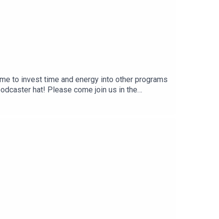
g me to invest time and energy into other programs
podcaster hat! Please come join us in the
alkwithrachelUntil we meet again, take care of