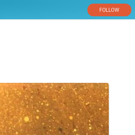
FOLLOW