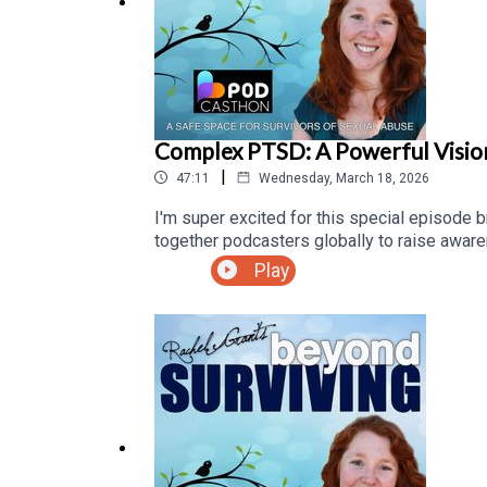
towards funding scholarships, the running of dona
Complex PTSD: A Powerful Visi
|
47:11
Wednesday, March 18, 2026
I'm super excited for this special episode br
together podcasters globally to raise aware
Peterson of CPTSD Foundation.CPTSD Foundat
Play
relational trauma by providing the safety, li
experience optimum health in every area of 