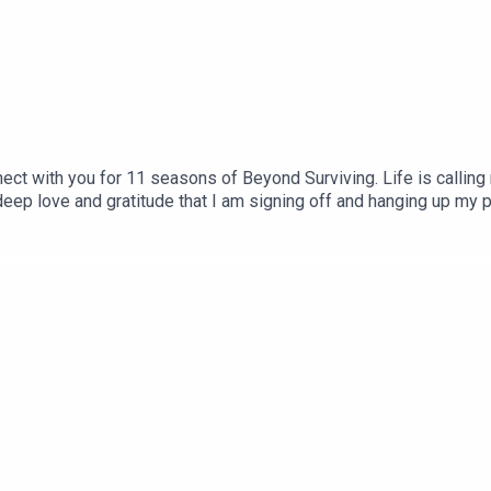
nnect with you for 11 seasons of Beyond Surviving. Life is callin
deep love and gratitude that I am signing off and hanging up my 
onnection, and resources: https://www.facebook.com/groups/realt