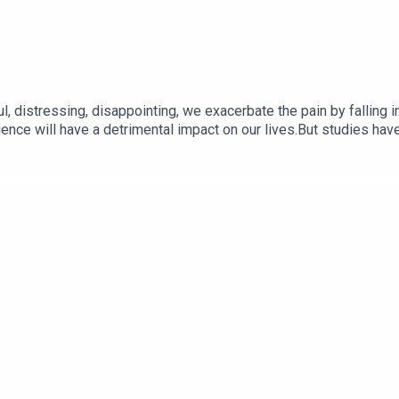
 distressing, disappointing, we exacerbate the pain by falling int
rience will have a detrimental impact on our lives.But studies hav
otional states and tend to overestimate the future impact of pre
pective about your current situation.#beyondsurviving #futurese
#sexualabusesurvivor #nervoussystemregulation #bodyawarenes
chrachelsays #coaching #toolsthatwork #healing #ptsd #stress
ess