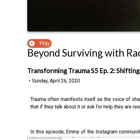
Play
Beyond Surviving with Ra
Transforming Trauma S5 Ep. 2: Shiftin
•
Sunday, April 26, 2020
Trauma often manifests itself as the voice of sham
that if they talk about it or ask for help they are r
In this episode, Emmy of the Instagram communi
she now teaches others to do the same.