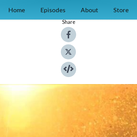
Home
Episodes
About
Store
Share