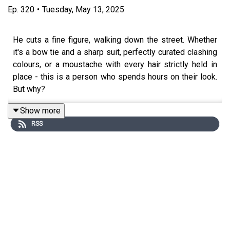
Ep.
320
•
Tuesday, May 13, 2025
He cuts a fine figure, walking down the street. Whether
it's a bow tie and a sharp suit, perfectly curated clashing
colours, or a moustache with every hair strictly held in
place - this is a person who spends hours on their look.
But why?
Show more
RSS
In this episode of Betwixt the Sheets, Kate is joined by
Peter K. Andersson, author of ‘The Dandy” A People’s
History of Sartorial Splendour’. Together they discuss
the motivations for the dapper dress of the dandy.
This episode was edited by Tom Delargy. The producer
was Sophie Gee. The senior producer was Charlotte