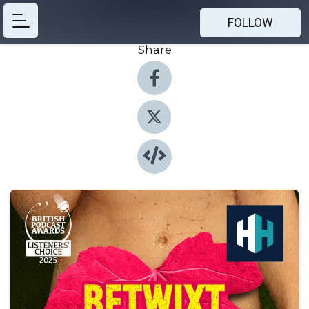
FOLLOW
Share