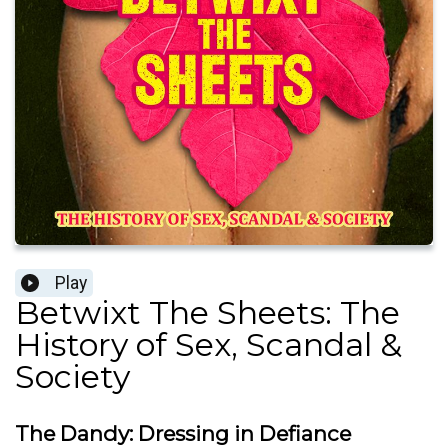
Play
Betwixt The Sheets: The
History of Sex, Scandal &
Society
The Dandy: Dressing in Defiance