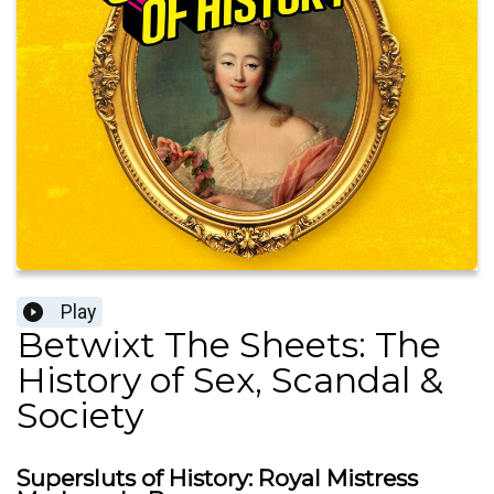
Play
Betwixt The Sheets: The
History of Sex, Scandal &
Society
Supersluts of History: Royal Mistress