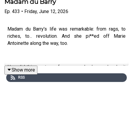
Madam du Barry
Ep.
433
•
Friday, June 12, 2026
Madam du Barry's life was remarkable: from rags, to
riches, to... revolution. And she pi**ed off Marie
Antoinette along the way, too.
How did this courtesan from a poor background make it
Show more
to be royal mistress in Versailles? How did the French
RSS
Revolution impact her? And what her 'special talents' that
attracted King Louis XV?
In our new mini-series, we're exploring and celebrating
women whose sexuality was used to define them.