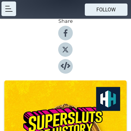
FOLLOW
Share