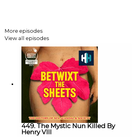
Joining Kate today is historian and author Professor
Christine Adams, to take us back to 18th century France
to find out more about this remarkable woman.
More episodes
View all episodes
This episode was edited by Hannah Feodorov. The
producer was Stuart Beckwith. The senior producer was
Freddy Chick.
Sign up to History Hit for hundreds of hours of original
documentaries, with a new release every week and ad-
free podcasts. Sign up at
https://www.historyhit.com/subscribe
.
449. The Mystic Nun Killed By
Henry VIII
You can take part in our listener survey
here
.