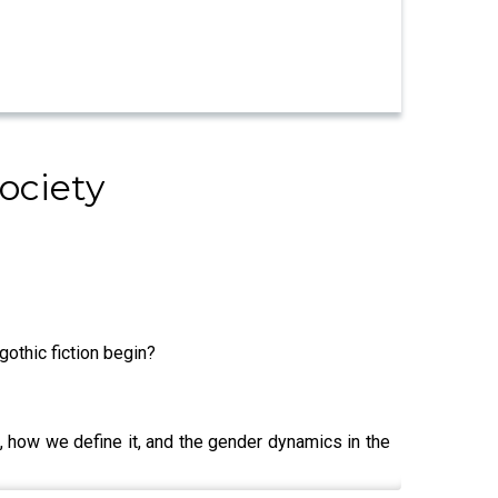
ociety
gothic fiction begin?
n, how we define it, and the gender dynamics in the