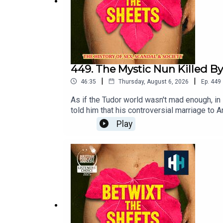
449. The Mystic Nun Killed By
|
|
46:35
Thursday, August 6, 2026
Ep.
449
As if the Tudor world wasn't mad enough, in
told him that his controversial marriage to
executed in English history, what was her 
Play
Joining Kate today is author and historian H
Listener's Choice Award at this year's Podc
https://open.spotify.com/playlist/37i9dQZ
was Freddy Chick.Sign up to History Hit for
https://www.historyhit.com/subscribe. You c
Scandal & Society is a History Hit podcast.