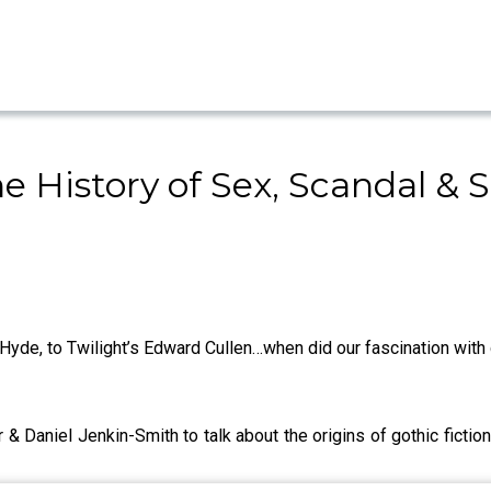
e History of Sex, Scandal & S
 Hyde, to Twilight’s Edward Cullen…when did our fascination with 
& Daniel Jenkin-Smith to talk about the origins of gothic fictio