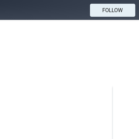
FOLLOW