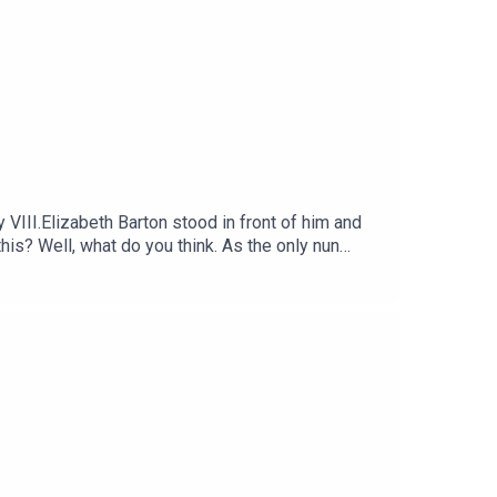
III.Elizabeth Barton stood in front of him and
is? Well, what do you think. As the only nun
weren't real, why would she be faking them?
tic ways better.Voting is now open for the
oducer was Stuart Beckwith. The senior producer
e every week and ad-free podcasts. Sign up at
 Sounds.Betwixt the Sheets: History of Sex,