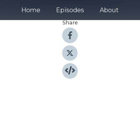
Home
Episodes
About
Share