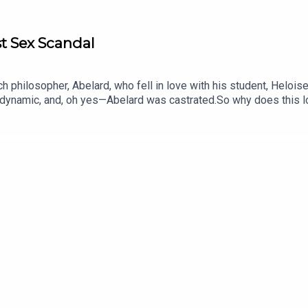
st Sex Scandal
ch philosopher, Abelard, who fell in love with his student, Helois
r dynamic, and, oh yes—Abelard was castrated.So why does this l
or and co-host of our sister podcast Gone Medieval.Voting is now
 vote on the Spotify mobile app: https://open.spotify.com/s/xh
oducer was Freddy Chick.Sign up to History Hit for hundreds of 
gn up at https://www.historyhit.com/subscribe. You can take part
 of Sex, Scandal & Society is a History Hit podcast.