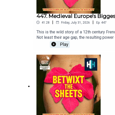
447. Medieval Europe's Bigge
|
|
41:28
Friday, July 31, 2026
Ep.
447
This is the wild story of a 12th century Fren
Not least their age gap, the resulting powe
fantastic Dr Eleanor Janega, historian, auth
Play
year's Podcast Awards. Click to place your
The producer was Sophie Gee. The senior pr
release every week and ad-free podcasts. Si
Epidemic Sounds.Betwixt the Sheets: History