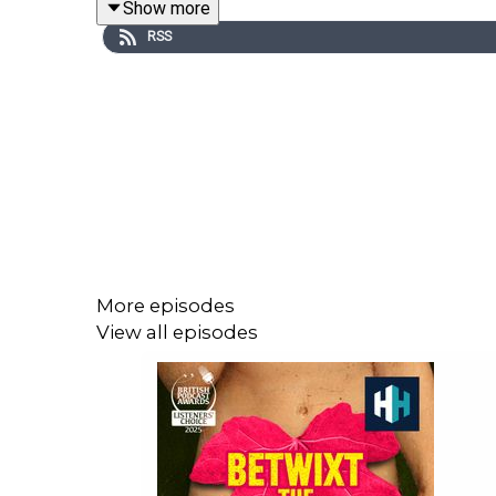
Show more
RSS
You can hear Abby and Daniel’s podcast, Save Me
Produced by Charlotte Long and Sophie Gee. Mix
If you'd like to learn even more, we have h
BETWIXTTHESHEETS for a free trial, plus 50% off y
More episodes
Voting is now open for the Listener's Ch
View all episodes
https://open.spotify.com/s/xhg6PJa