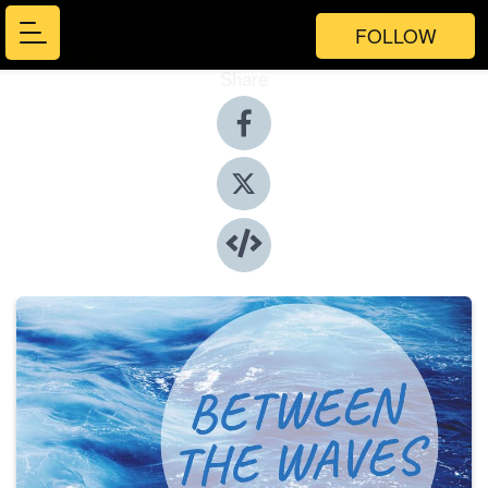
FOLLOW
Share