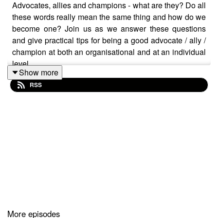
Advocates, allies and champions - what are they? Do all
these words really mean the same thing and how do we
become one? Join us as we answer these questions
and give practical tips for being a good advocate / ally /
champion at both an organisational and at an individual
level.
Show more
RSS
Hannah is a champion of mental health awareness and
a self-published author. Writing became an anchor for
Hannah as she experienced her own mental breakdown
back in 2018. Channelling her feelings and reflections
onto paper, she soon made her diary into a book - ‘100
Days’ - an honest and thought-provoking account, full of
practical tips and insights on mental health. Motivated
by her own experience and determined to bring a step-
More episodes
change to mental health awareness in the workplace,