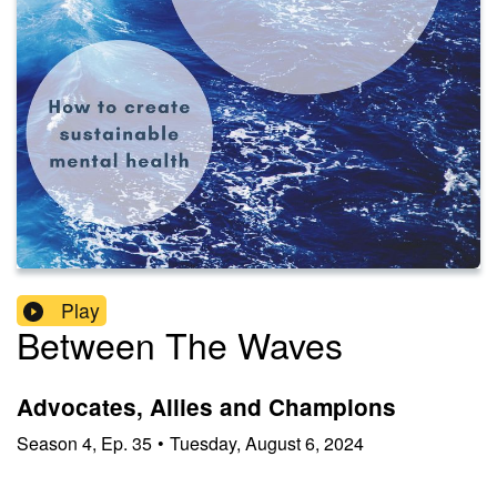
Play
Between The Waves
Advocates, Allies and Champions
Season
4
,
Ep.
35
•
Tuesday, August 6, 2024