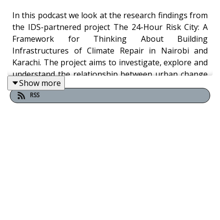
In this podcast we look at the research findings from
the IDS-partnered project The 24-Hour Risk City: A
Framework for Thinking About Building
Infrastructures of Climate Repair in Nairobi and
Karachi. The project aims to investigate, explore and
understand the relationship between urban change
Show more
and intensifying climate impacts as this generates
RSS
new cycles of “24-hour risks” in the urban global
south.
Chairing the podcast is Joe Mulligan, Executive
Director and Founding Principal, Kounkuey Design
Initiative. In the podcast he talks to researchers:
Nirmal Riaz, Senior Research Associate, Karachi
Urban Lab at the Institute of Business
Administration (IBA) and Christine Wandera, Senior
Community Associate, Kounkuey Design Initiative.