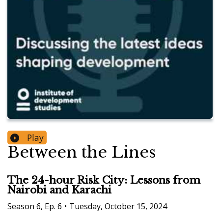
Play
Between the Lines
The 24-hour Risk City: Lessons from
Nairobi and Karachi
Season
6
,
Ep.
6
•
Tuesday, October 15, 2024