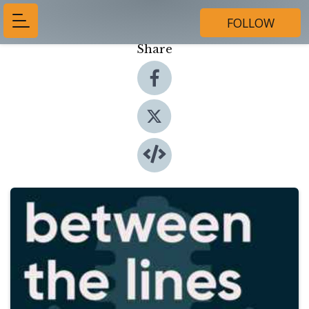
FOLLOW
Share