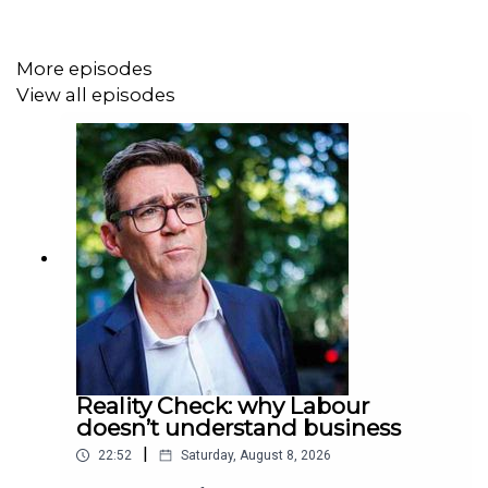
More episodes
View all episodes
Reality Check: why Labour
doesn’t understand business
|
22:52
Saturday, August 8, 2026