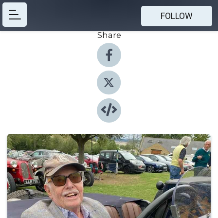
FOLLOW
Share