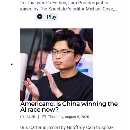
For this week’s Edition, Lara Prendergast is
joined by The Spectator’s editor Michael Gove,
deputy editor Freddy Gray, and associate editor
Play
Toby Young.This week the episode and magazine
is dedicated to our beloved Rod Liddle, who died
aged 66. The Spectator journalists reflect on
some of their favourite memories of Rod, what
his legacy will be and how is writing, wit and
intelligence will be irreplaceable.
Americano: is China winning the
AI race now?
|
24:25
Thursday, August 6, 2026
Gus Carter is joined by Geoffrey Cain to speak