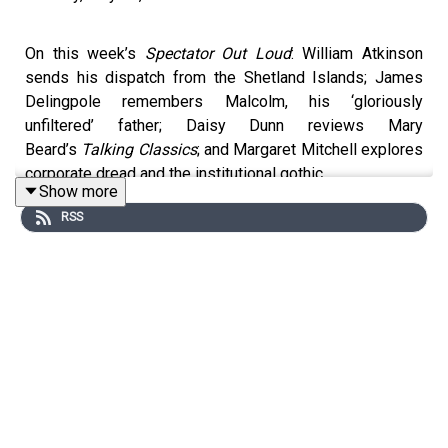
On this week’s
Spectator Out Loud
: William Atkinson
sends his dispatch from the Shetland Islands; James
Delingpole remembers Malcolm, his ‘gloriously
unfiltered’ father; Daisy Dunn reviews Mary
Beard’s
Talking Classics
; and Margaret Mitchell explores
corporate dread and the institutional gothic.
Show more
RSS
Produced and presented by Patrick Gibbons.