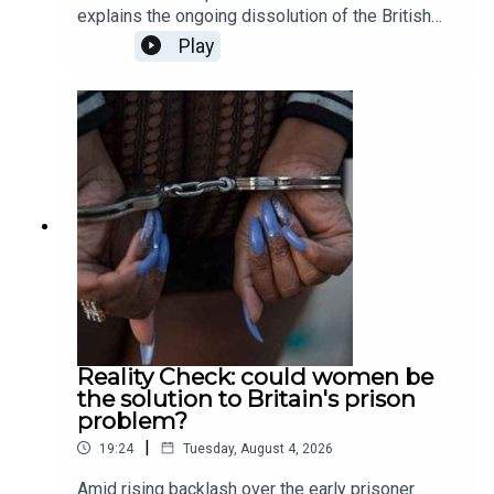
explains the ongoing dissolution of the British
private education sector; Patrick Kidd asks
Play
whether sporting curses are actually possible, or
simply just a fiction; Tali Fraser goes to a death
cafe to explore the world of positivity after death;
and finally, Ella Veakins outlines why we should
all stand in opposition the the potted plastic
plant. Produced and presented by Henry Lloyd.
Reality Check: could women be
the solution to Britain's prison
problem?
|
19:24
Tuesday, August 4, 2026
Amid rising backlash over the early prisoner