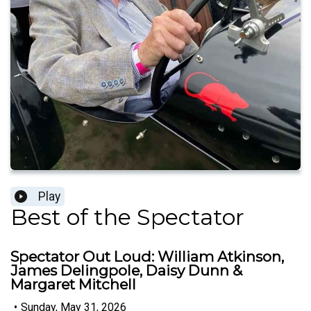
Play
Best of the Spectator
Spectator Out Loud: William Atkinson,
James Delingpole, Daisy Dunn &
Margaret Mitchell
•
Sunday, May 31, 2026