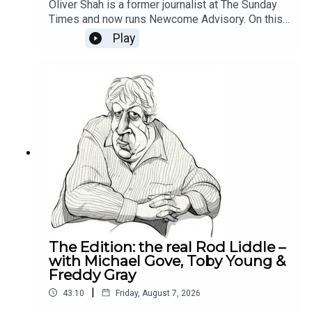
Oliver Shah is a former journalist at The Sunday
Times and now runs Newcome Advisory. On this
week's Reality Check Oliver and Michael discuss
Play
why Labour can't build trust with the businesses,
how the National Insurance tax hike was the
poison pill for the private sector and whether it is
still worth being an entrepreneur in Britain
today.This episode is brought to you by Alliance
Witan investment trust. To learn more about the
trust and how we’re helping investors find their
comfort zone, please visit Alliance Witan (ALW) |
Investment Trust.
The Edition: the real Rod Liddle –
with Michael Gove, Toby Young &
Freddy Gray
|
43:10
Friday, August 7, 2026