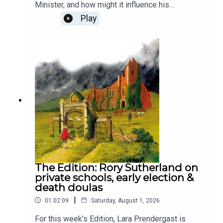
Minister, and how might it influence his
leadership? Despite his faith drawing him to
Play
Labour, he doesn’t attend mass and rarely
emphasises his religion publicly. To unpack his
faith and where it might take him, Lara Brown, The
Spectator's commissioning editor, is joined by the
chief political commentator at The Times, Patrick
Maguire, and The Spectator's religion editor,
Damian Thompson.Produced by Henry Lloyd and
Ed Parker.
The Edition: Rory Sutherland on
private schools, early election &
death doulas
|
01:02:09
Saturday, August 1, 2026
For this week’s Edition, Lara Prendergast is