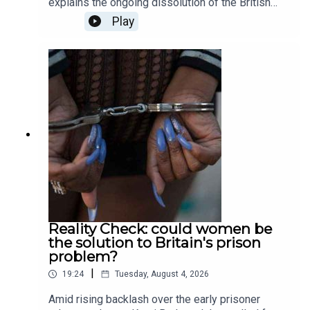
explains the ongoing dissolution of the British
private education sector; Patrick Kidd asks
Play
whether sporting curses are actually possible, or
simply just a fiction; Tali Fraser goes to a death
cafe to explore the world of positivity after death;
and finally, Ella Veakins outlines why we should
all stand in opposition the the potted plastic
plant. Produced and presented by Henry Lloyd.
Reality Check: could women be
the solution to Britain's prison
problem?
|
19:24
Tuesday, August 4, 2026
Amid rising backlash over the early prisoner