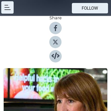
FOLLOW
Share