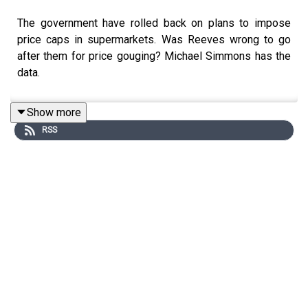
The government have rolled back on plans to impose
price caps in supermarkets. Was Reeves wrong to go
after them for price gouging? Michael Simmons has the
data.
Show more
RSS