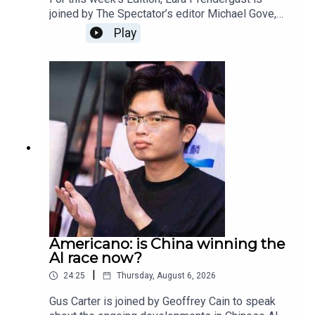
joined by The Spectator’s editor Michael Gove,
deputy editor Freddy Gray, and associate editor
Play
Toby Young.This week the episode and magazine
is dedicated to our beloved Rod Liddle, who died
aged 66. The Spectator journalists reflect on
some of their favourite memories of Rod, what
his legacy will be and how is writing, wit and
intelligence will be irreplaceable.
Americano: is China winning the
AI race now?
|
24:25
Thursday, August 6, 2026
Gus Carter is joined by Geoffrey Cain to speak