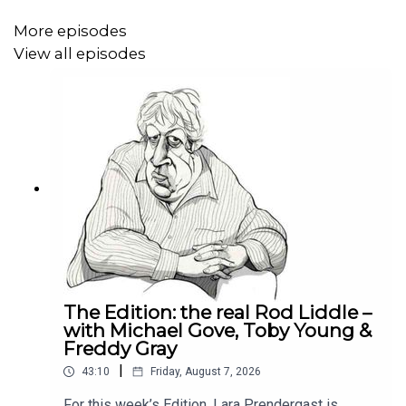
More episodes
View all episodes
The Edition: the real Rod Liddle –
with Michael Gove, Toby Young &
Freddy Gray
|
43:10
Friday, August 7, 2026
For this week’s Edition, Lara Prendergast is