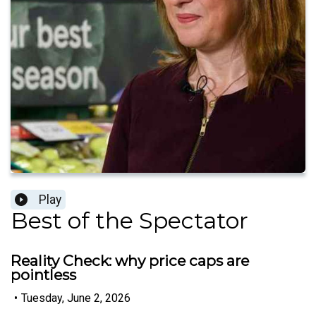
Play
Best of the Spectator
Reality Check: why price caps are
pointless
•
Tuesday, June 2, 2026