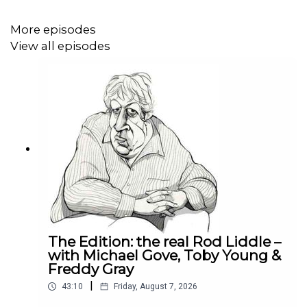
More episodes
View all episodes
The Edition: the real Rod Liddle –
with Michael Gove, Toby Young &
Freddy Gray
|
43:10
Friday, August 7, 2026