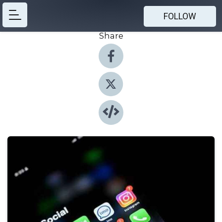
FOLLOW
Share