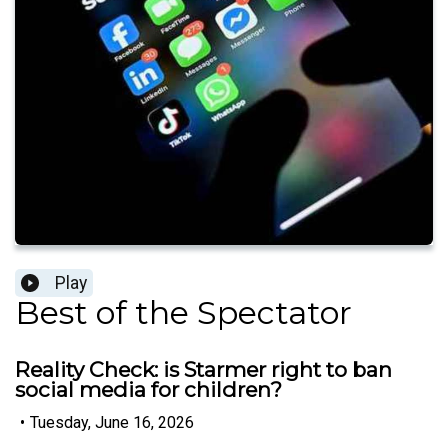
Play
Best of the Spectator
Reality Check: is Starmer right to ban
social media for children?
•
Tuesday, June 16, 2026