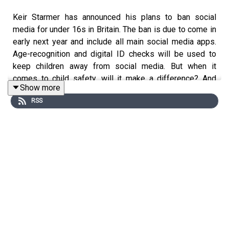
Keir Starmer has announced his plans to ban social
media for under 16s in Britain. The ban is due to come in
early next year and include all main social media apps.
Age-recognition and digital ID checks will be used to
keep children away from social media. But when it
comes to child safety, will it make a difference? And
Show more
what are the unintended consequences of a ban?
RSS
Michael Simmons challenges The Spectator's John
Power.
This episode is brought to you by Artemis Fund
Managers, for more information on our fund range please
click here https://www.artemisfunds.com/ .