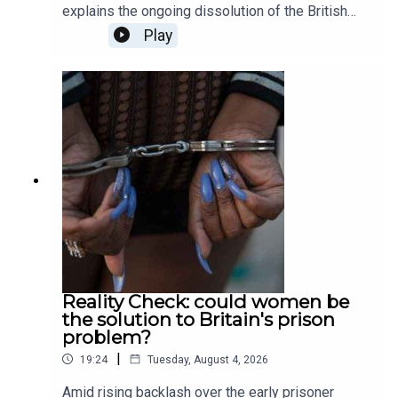
explains the ongoing dissolution of the British
private education sector; Patrick Kidd asks
Play
whether sporting curses are actually possible, or
simply just a fiction; Tali Fraser goes to a death
cafe to explore the world of positivity after death;
and finally, Ella Veakins outlines why we should
all stand in opposition the the potted plastic
plant. Produced and presented by Henry Lloyd.
Reality Check: could women be
the solution to Britain's prison
problem?
|
19:24
Tuesday, August 4, 2026
Amid rising backlash over the early prisoner