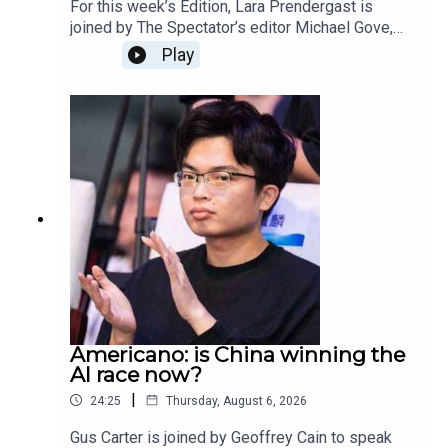
For this week’s Edition, Lara Prendergast is
joined by The Spectator’s editor Michael Gove,
deputy editor Freddy Gray, and associate editor
Play
Toby Young.This week the episode and magazine
is dedicated to our beloved Rod Liddle, who died
aged 66. The Spectator journalists reflect on
some of their favourite memories of Rod, what
his legacy will be and how is writing, wit and
intelligence will be irreplaceable.
Americano: is China winning the
AI race now?
|
24:25
Thursday, August 6, 2026
Gus Carter is joined by Geoffrey Cain to speak