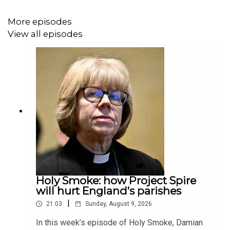
More episodes
View all episodes
Holy Smoke: how Project Spire
will hurt England's parishes
|
21:03
Sunday, August 9, 2026
In this week’s episode of Holy Smoke, Damian