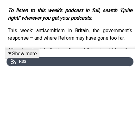
To listen to this week's podcast in full, search 'Quite
right!' wherever you get your podcasts.
This week: antisemitism in Britain, the government’s
response – and where Reform may have gone too far.
After the attack in Golders Green, Michael and Madeline
Show more
ask whether antisemitism has become a daily reality for
RSS
Britain’s Jewish community – and whether ministers are
willing to confront the Islamist extremism, hard-left
apologism and far-right hatred that are feeding it.