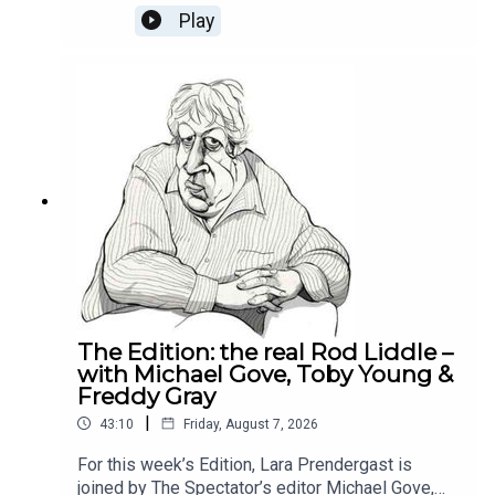
week's Reality Check Oliver and Michael discuss
Play
why Labour can't build trust with the businesses,
how the National Insurance tax hike was the
poison pill for the private sector and whether it is
still worth being an entrepreneur in Britain
today.This episode is brought to you by Alliance
Witan investment trust. To learn more about the
trust and how we’re helping investors find their
comfort zone, please visit Alliance Witan (ALW) |
Investment Trust.
The Edition: the real Rod Liddle –
with Michael Gove, Toby Young &
Freddy Gray
|
43:10
Friday, August 7, 2026
For this week’s Edition, Lara Prendergast is
joined by The Spectator’s editor Michael Gove,