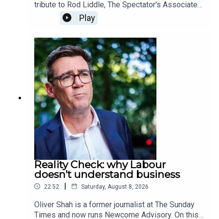
tribute to Rod Liddle, The Spectator's Associate
editor, who passed away on Sunday at the age of
Play
66. In this special episode, we hear from those
who knew him best as they share some of their
favourite columns written by Rod over the
years. Produced and presented by Henry Lloyd
Reality Check: why Labour
doesn’t understand business
|
22:52
Saturday, August 8, 2026
Oliver Shah is a former journalist at The Sunday
Times and now runs Newcome Advisory. On this