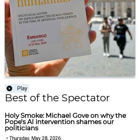
Play
Best of the Spectator
Holy Smoke: Michael Gove on why the
Pope's AI intervention shames our
politicians
•
Thursday, May 28, 2026