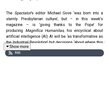
The
Spectator
's editor Michael Gove ‘was born into a
sternly Presbyterian culture’, but – in this week's
magazine – is ‘giving thanks to the Pope’ for
producing
Magnifica Humanitas
, his encyclical about
artificial intelligence (AI). AI will be ‘as transformative as
the Industrial Revolution’ but decisions ‘about where this
Show more
technology is going and how it might be deployed are
RSS
concentrated... in perilously few hands’.
Michael joins Damian Thompson on
Holy Smoke
to
explain why the document reveals Pope Leo to be
'intellectually confident and coherent', what the Christian
response to AI should be and why he believes Catholic
social teaching is 'absolutely essential' in instructing us
for how to deal with this next technological revolution.