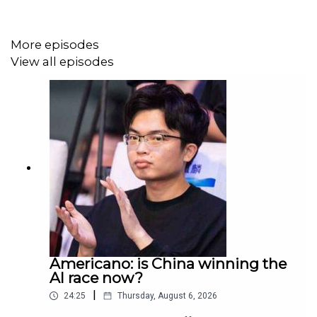
Produced by Patrick Gibbons.
More episodes
View all episodes
Americano: is China winning the
AI race now?
|
24:25
Thursday, August 6, 2026