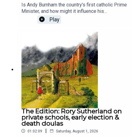
Is Andy Burnham the country's first catholic Prime
Minister, and how might it influence his
leadership? Despite his faith drawing him to
Play
Labour, he doesn’t attend mass and rarely
emphasises his religion publicly. To unpack his
faith and where it might take him, Lara Brown, The
Spectator's commissioning editor, is joined by the
chief political commentator at The Times, Patrick
Maguire, and The Spectator's religion editor,
Damian Thompson.Produced by Henry Lloyd and
Ed Parker.
The Edition: Rory Sutherland on
private schools, early election &
death doulas
|
01:02:09
Saturday, August 1, 2026