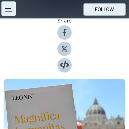
FOLLOW
Share