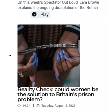
On this week’s Spectator Out Loud: Lara Brown
explains the ongoing dissolution of the British
private education sector; Patrick Kidd asks
Play
whether sporting curses are actually possible, or
simply just a fiction; Tali Fraser goes to a death
cafe to explore the world of positivity after death;
and finally, Ella Veakins outlines why we should
all stand in opposition the the potted plastic
plant. Produced and presented by Henry Lloyd.
Reality Check: could women be
the solution to Britain's prison
problem?
|
19:24
Tuesday, August 4, 2026