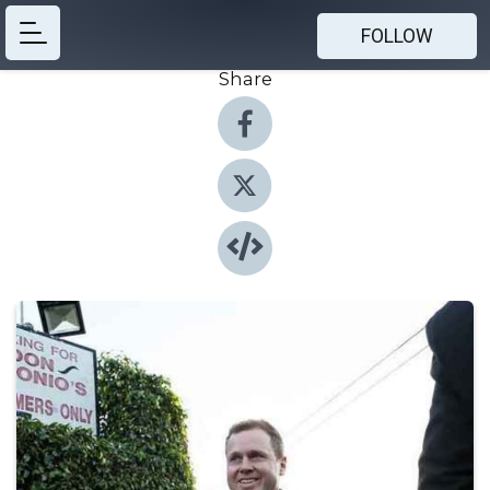
FOLLOW
Share