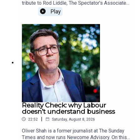
tribute to Rod Liddle, The Spectator's Associate
editor, who passed away on Sunday at the age of
Play
66. In this special episode, we hear from those
who knew him best as they share some of their
favourite columns written by Rod over the
years. Produced and presented by Henry Lloyd
Reality Check: why Labour
doesn’t understand business
|
22:52
Saturday, August 8, 2026
Oliver Shah is a former journalist at The Sunday
Times and now runs Newcome Advisory. On this