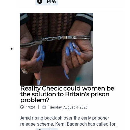
Play
whether sporting curses are actually possible, or
simply just a fiction; Tali Fraser goes to a death
cafe to explore the world of positivity after death;
and finally, Ella Veakins outlines why we should
all stand in opposition the the potted plastic
plant. Produced and presented by Henry Lloyd.
Reality Check: could women be
the solution to Britain's prison
problem?
|
19:24
Tuesday, August 4, 2026
Amid rising backlash over the early prisoner
release scheme, Kemi Badenoch has called for