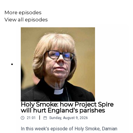
More episodes
View all episodes
Holy Smoke: how Project Spire
will hurt England's parishes
|
21:01
Sunday, August 9, 2026
In this week’s episode of Holy Smoke, Damian