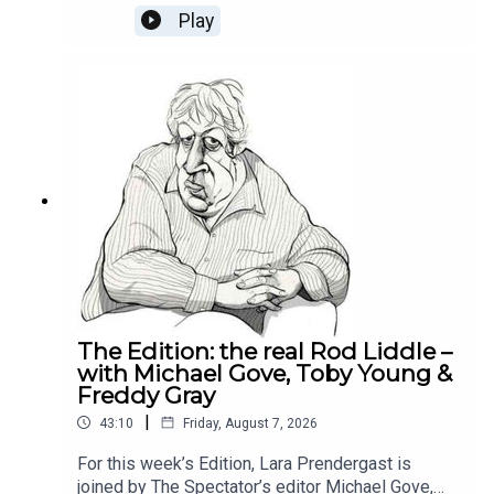
week's Reality Check Oliver and Michael discuss
Play
why Labour can't build trust with the businesses,
how the National Insurance tax hike was the
poison pill for the private sector and whether it is
still worth being an entrepreneur in Britain
today.This episode is brought to you by Alliance
Witan investment trust. To learn more about the
trust and how we’re helping investors find their
comfort zone, please visit Alliance Witan (ALW) |
Investment Trust.
The Edition: the real Rod Liddle –
with Michael Gove, Toby Young &
Freddy Gray
|
43:10
Friday, August 7, 2026
For this week’s Edition, Lara Prendergast is
joined by The Spectator’s editor Michael Gove,