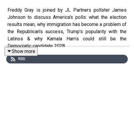
Freddy Gray is joined by JL Partners pollster James
Johnson to discuss America's polls: what the election
results mean, why immigration has become a problem of
the Republican's success, Trump's popularity with the
Latinos & why Kamala Harris could still be the
Democratic candidate 2028.
Show more
RSS