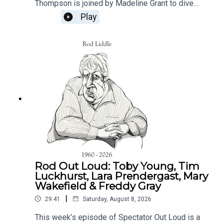
Thompson is joined by Madeline Grant to dive
into the contentious topic of Project Spire, the
Play
Church of England's ambitious plan to allocate
£100 million in reparations for its involvement in
the transatlantic slave trade. They will shed light
on the Church's insistence on proceeding with this
plan despite significant opposition from both the
public and its own parishioners.Produced by
Henry Lloyd
Rod Out Loud: Toby Young, Tim
Luckhurst, Lara Prendergast, Mary
Wakefield & Freddy Gray
|
29:41
Saturday, August 8, 2026
This week’s episode of Spectator Out Loud is a