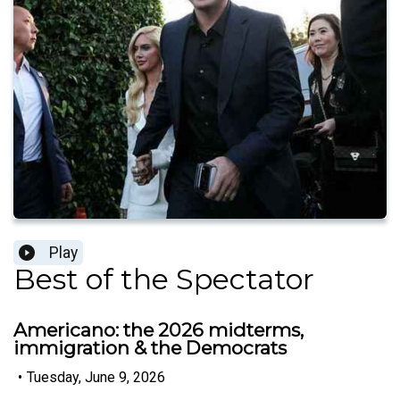
Play
Best of the Spectator
Americano: the 2026 midterms,
immigration & the Democrats
•
Tuesday, June 9, 2026