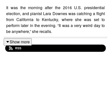
It was the morning after the 2016 U.S. presidential
election, and pianist Lara Downes was catching a flight
from California to Kentucky, where she was set to
perform later in the evening. “It was a very weird day to
be anywhere,” she recalls.
That night, she performed songs from her album
Show more
America Again
in Louisville, a city that mirrored the
RSS
country's own jagged political divide. Coming from
California, Downes expected Louisville to feel tense
after the election.
Instead, she found that the music — curated to explore
the “American Dream” through the lens of diverse
composers like Florence Price and Morton Gould —
created a shared space of mourning and hope that
transcended the maps on the news. As she played
pieces like Price’s “Fantasie Nègre” and Gould's
“American Caprice,” Downes had a profound realization.