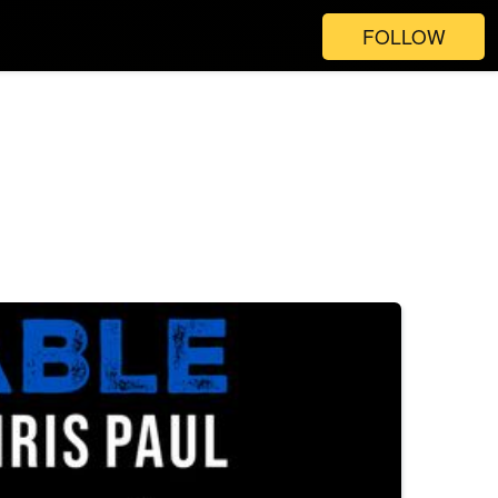
FOLLOW