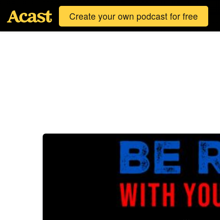
Create your own podcast for free