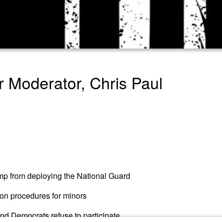
 Moderator, Chris Paul
mp from deploying the National Guard
on procedures for minors
nd Democrats refuse to participate