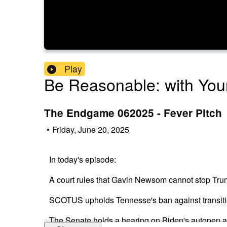
Play
Be Reasonable: with Your
The Endgame 062025 - Fever Pitch
•
Friday, June 20, 2025
In today's episode:
A court rules that Gavin Newsom cannot stop Tru
SCOTUS upholds Tennesse's ban against transiti
The Senate holds a hearing on Biden's autopen a