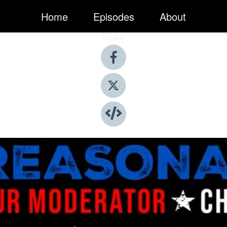
Home
Episodes
About
Share