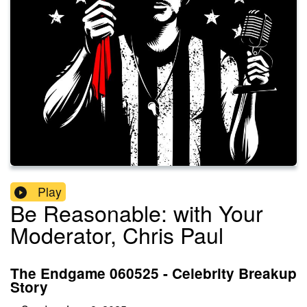
Play
Be Reasonable: with Your
Moderator, Chris Paul
The Endgame 060525 - Celebrity Breakup
Story