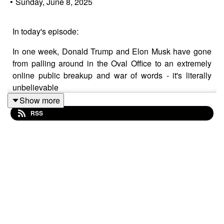
•
Sunday, June 8, 2025
In today's episode:
In one week, Donald Trump and Elon Musk have gone
from palling around in the Oval Office to an extremely
online public breakup and war of words - it's literally
unbelievable
Show more
Elon, said to be constantly on ketamine, begins bad-
RSS
mouthing the Big, Beautiful Bill
The Trump-aligned but not Trump-supporting media and
social media figures virtue signal their "fiscal
responsibility" to cover their true anti-Trump identity
Elon is angry that Trump won't make his friend Chief
Spaceman and says he's taking his spaceship and
going home