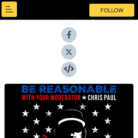
FOLLOW
Share