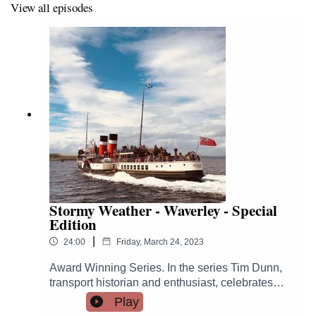
View all episodes
PS Waverley
PS Medway Queen
PS Kingswear Castle
MV Balmoral
TS Queen Mary
The series was inspired by the book Hurricane Hutch's
Top 10 Ships of the Clyde.
Stormy Weather - Waverley - Special
Edition
https://bellemedia.co.uk/books/hurricane-hutchs-top-10-
ships-of-the-clyde/
|
24:00
Friday, March 24, 2023
Award Winning Series. In the series Tim Dunn,
transport historian and enthusiast, celebrates
Britain's coastal cruising heritage.This extended
Play
edition PS Waverley edition celebrates the