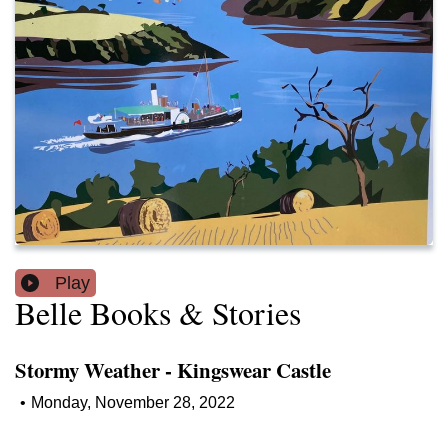
Play
Belle Books & Stories
Stormy Weather - Kingswear Castle
•
Monday, November 28, 2022