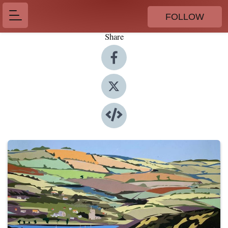
FOLLOW
Share