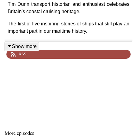
Tim Dunn transport historian and enthusiast celebrates
Britain's coastal cruising heritage.
The first of five inspiring stories of ships that still play an
important part in our maritime history.
Show more
RSS
PS
Kingswear Castle
is the last coal fired paddle
steamer in the UK. Tim talked with John Megoran
(Captain and General Manager for over 30 years) as he
discovers this iconic ship undergoing a major rebuild
ahead of her 100th anniversary. We also find out about
the unique part ship with the Dartmouth Steam Railway
and River Boat Company.
Stormy Weather tells the story of five iconic ships:
More episodes