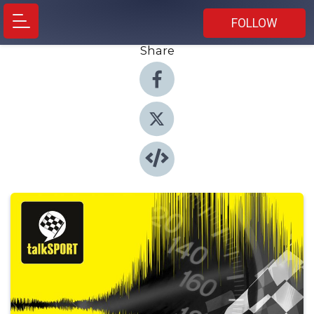
FOLLOW
Share