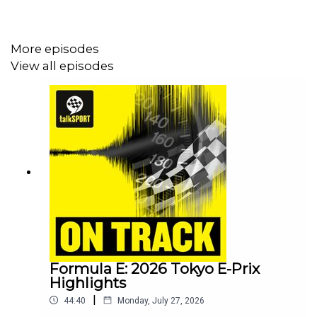
this season - who'll benefit the most from the
unexpected 5 weeks off?
Plus - the reasons behind Formula E adding
More episodes
PITBOOST to the first ever Madrid E-Prix and we
View all episodes
rank the FE rookie lineup
Check out talkSPORT's dedicated motorsports YouTube
channel for exclusive interviews, race previews and big
opinions!
Formula E: 2026 Tokyo E-Prix
Highlights
|
44:40
Monday, July 27, 2026