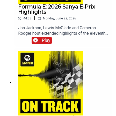
interviews, race previews and big opinions!
Formula E: 2026 Sanya E-Prix
Highlights
|
44:33
Monday, June 22, 2026
Jon Jackson, Lewis McGlade and Cameron
Rodger host extended highlights of the eleventh
round of the 2026 Formula E World Championship
Play
in Sanya, China.For more, check out talkSPORT's
motorsports channel -
www.youtube.com/@talkSPORTDriving