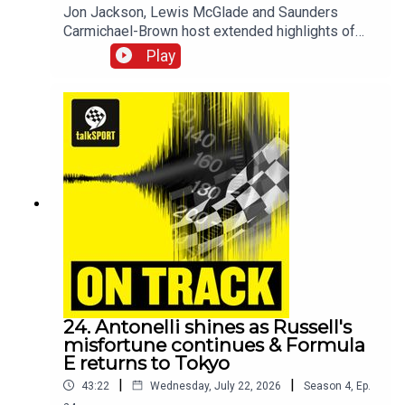
Jon Jackson, Lewis McGlade and Saunders
Carmichael-Brown host extended highlights of
the fourteenth and fifthteenth rounds of the 2026
Play
Formula E World Championship in Tokyo,
Japan.For more, check out talkSPORT's
motorsports channel -
www.youtube.com/@talkSPORTDriving
24. Antonelli shines as Russell's
misfortune continues & Formula
E returns to Tokyo
|
|
43:22
Wednesday, July 22, 2026
Season
4
,
Ep.