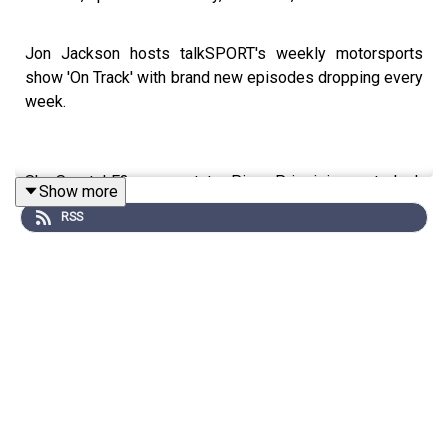
Jon Jackson hosts talkSPORT's weekly motorsports
show 'On Track' with brand new episodes dropping every
week.
Sky Sports' F3 commentator Piers Prior joins us to look
Show more
back on the Chinese Grand Prix and Nick Golding
RSS
discusses Formula E's first race in Madrid this weekend..
After winning his first F1 Grand Prix, can Kimi
Antonelli challenge George Russell for the title this
season?
Lewis Hamilton looks like his old self again - but
can he win races for Ferrari in 2026?
With Bahrain and Saudi Arabia not hosting races