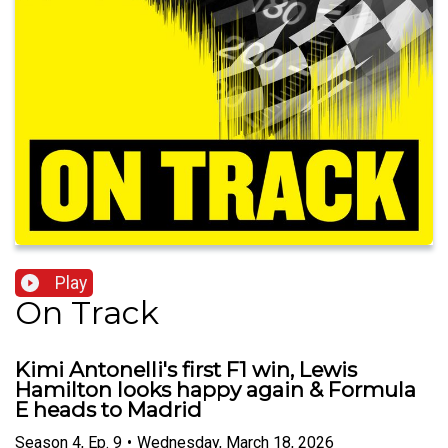
Play
On Track
Kimi Antonelli's first F1 win, Lewis
Hamilton looks happy again & Formula
E heads to Madrid
Season
4
,
Ep.
9
•
Wednesday, March 18, 2026