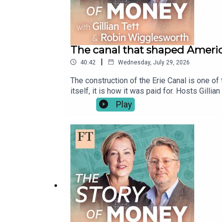
The canal that shaped Ameri
|
40:42
Wednesday, July 29, 2026
The construction of the Erie Canal is one of 
itself, it is how it was paid for. Hosts Gil
won over politicians, citizens and investors
Play
centre and laid the blueprint for America’s 
(2006), by Peter L. Bernstein Credits: Gett
enjoy future episodes, be sure to subscrib
https://www.youtube.com/@FTTheStoryOfMon
Producer: Manuela SaragosaOriginal music
Development: Laura ClarkeFT Global Head of
www.ft.com/tsom or get in touch at thestor