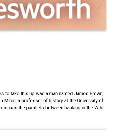
ures to take this up was a man named James Brown,
 Mihm, a professor of history at the University of
y discuss the parallels between banking in the Wild