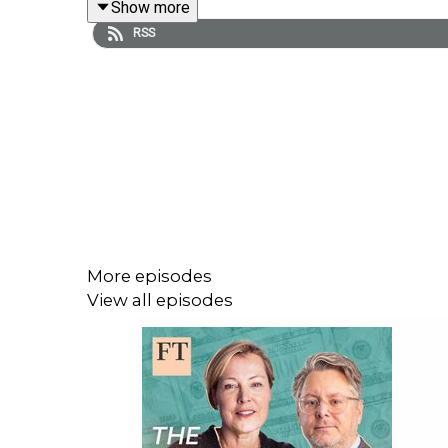
Show more
Further reading:
RSS
A Nation of Counterfeiters: Capitalists, Con Men,
The Square and Tower: Networks, Hierarchies and t
To enjoy future episodes, be sure to subscribe t
Learn more at
ft.com/tsom
More episodes
View all episodes
Hosts: Gillian Tett and Robin Wigglesworth
Guest: Stephen Mihm
Producer: Lulu Smyth