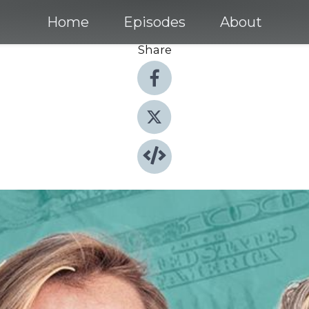
Home
Episodes
About
Share