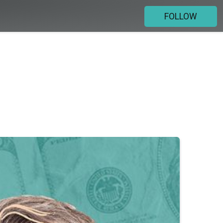
FOLLOW