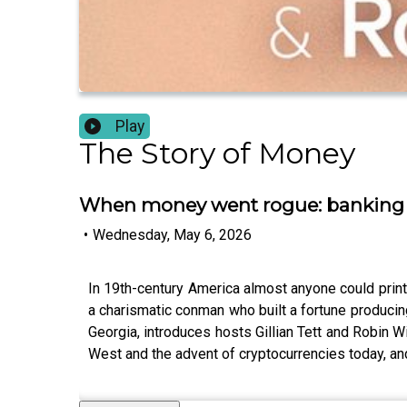
Play
The Story of Money
When money went rogue: banking i
•
Wednesday, May 6, 2026
In 19th-century America almost anyone could prin
a charismatic conman who built a fortune producin
Georgia, introduces hosts Gillian Tett and Robin W
West and the advent of cryptocurrencies today, and