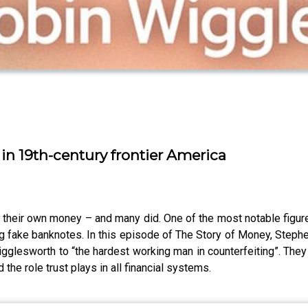
n 19th-century frontier America
t their own money – and many did. One of the most notable fig
g fake banknotes. In this episode of The Story of Money, Stephen
igglesworth to “the hardest working man in counterfeiting”. The
 the role trust plays in all financial systems.