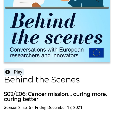
Play
Behind the Scenes
S02/E06: Cancer mission… curing more,
curing better
Season
2
,
Ep.
6
•
Friday, December 17, 2021