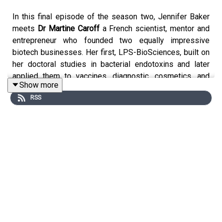
In this final episode of the season two, Jennifer Baker
meets
Dr
Martine Caroff
a French scientist, mentor and
entrepreneur who founded two equally impressive
biotech businesses. Her first, LPS-BioSciences, built on
her doctoral studies in bacterial endotoxins and later
applied them to vaccines, diagnostic, cosmetics, and
Show more
medical devices. A later venture, Hephaistos-Pharma,
RSS
develops immunotherapy for cancer treatments. Her
passion and drive was recognised when she took home
the EU’s 2019 Women Innovator Prize. Martine was also
a director at the prestigious CNRS, Paris-Saclay
University campus.
Left unchecked, the number of people newly diagnosed
with cancer every year in Europe will increase from the
current 3.5 to over 4.3 million by 2035. Only 10% of
patients are completely cured with immunotherapies;
clinicians need innovative “immuno-stimulators” to