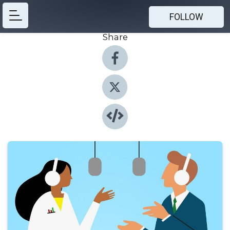
FOLLOW
Share