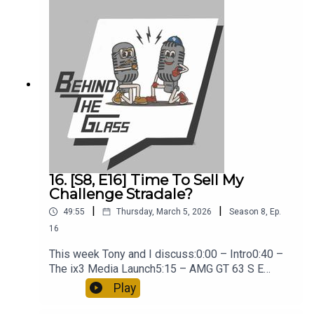
16. [S8, E16] Time To Sell My
Challenge Stradale?
|
|
49:55
Thursday, March 5, 2026
Season
8
,
Ep.
16
This week Tony and I discuss:0:00 – Intro0:40 –
The ix3 Media Launch5:15 – AMG GT 63 S E
Performance18:00 – Tony’s GT3 Service Bill26:00
Play
– Time To Sell The Challenge Stradale33:00 –
Fiat Grande Panda38:00 – Tony at Brands