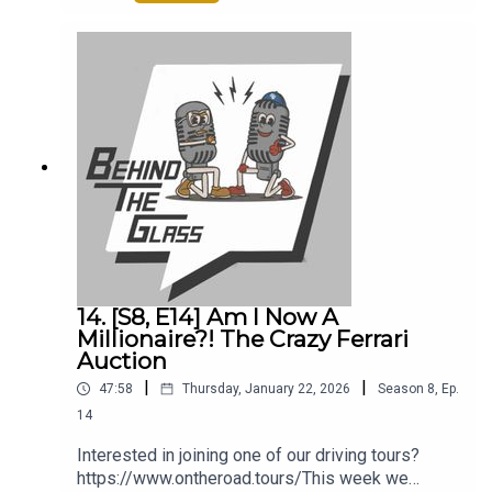
-smartflash-m420-ranger-raptor-v6This week
Tony and I discuss:0:00 – Intro2:36 – Our
Upcoming Road Trip3:00 – The ‘New’ AMG
GT10:15 – Our Visit To Mountune17:00 – BMW
iX3 Press Drive19:15 – The Ferrari Luce22:00 –
Are There Any Ferraris We Would Buy32:00 –
Retromobile36:00 – The Best Way To Spend
£10k On A Car49:00 – Tony’s Car Chat At Dinner
14. [S8, E14] Am I Now A
Millionaire?! The Crazy Ferrari
Auction
|
|
47:58
Thursday, January 22, 2026
Season
8
,
Ep.
14
Interested in joining one of our driving tours?
https://www.ontheroad.tours/This week we