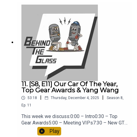
https://links.imagerelay.com/cdn/2958/ql/invest
ment-and-risks-warning-disclosure-en
11. [S8, E11] Our Car Of The Year,
Top Gear Awards & Yang Wang
|
|
53:18
Thursday, December 4, 2025
Season
8
,
Ep.
11
This week we discuss:0:00 – Intro0:30 – Top
Gear Awards5:00 – Meeting VIPs7:30 – New GT
Porsche Launching In Spring12:00 – I Met Yang
Play
Wang14:45 – Trying To Impress Ferrari22:00 –