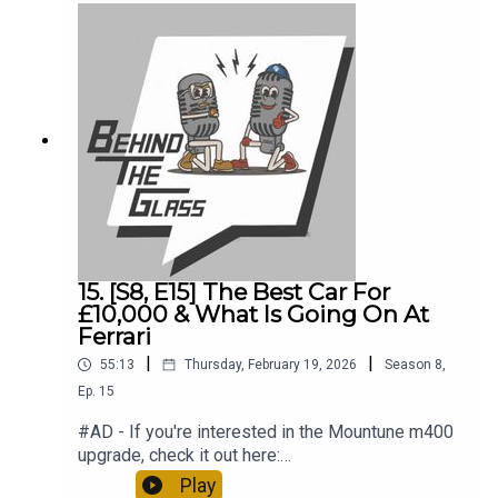
Hatch39:45 – F1 Is Back!
15. [S8, E15] The Best Car For
£10,000 & What Is Going On At
Ferrari
|
|
55:13
Thursday, February 19, 2026
Season
8
,
Ep.
15
#AD - If you're interested in the Mountune m400
upgrade, check it out here:
https://www.mountunestore.com/products/mtune
Play