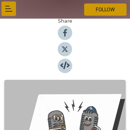
FOLLOW
Share