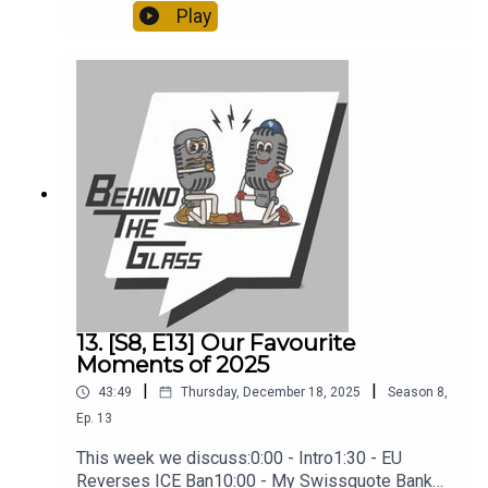
discuss:0:00 - Intro2:00 - The Crazy Ferrari
Play
Auction15:00 - Tony Is Going To A Classic Car
Auction29:00 - Living With A Taycan35:00 - Tony's
Range Rover40:00 - My 'Unreliable' GT3
13. [S8, E13] Our Favourite
Moments of 2025
|
|
43:49
Thursday, December 18, 2025
Season
8
,
Ep.
13
This week we discuss:0:00 - Intro1:30 - EU
Reverses ICE Ban10:00 - My Swissquote Bank