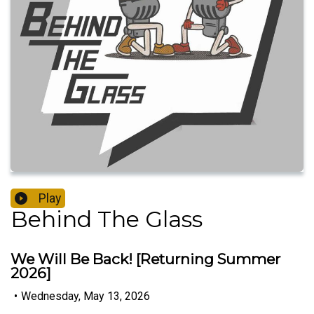
Play
Behind The Glass
We Will Be Back! [Returning Summer
2026]
•
Wednesday, May 13, 2026