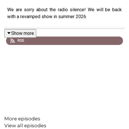
We are sorry about the radio silence! We will be back
with a revamped show in summer 2026.
Show more
RSS
More episodes
View all episodes