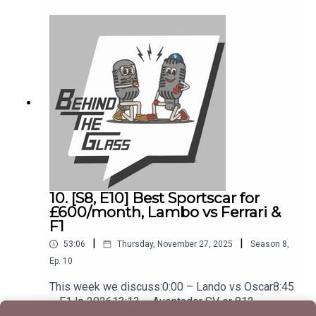
The Actual Awards33:00 – BMW iX336:00 –
Electric Porsche Cayenne41:00 – Tyres For
EVs49:00 – Our Cars Of The Year
10. [S8, E10] Best Sportscar for
£600/month, Lambo vs Ferrari &
F1
|
|
53:06
Thursday, November 27, 2025
Season
8
,
Ep.
10
This week we discuss:0:00 – Lando vs Oscar8:45
– F1 In 202613:13 – Aventador SV or 812