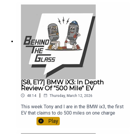
[S8, E17] BMW iX3: In Depth
Review Of "500 Mile" EV
|
48:14
Thursday, March 12, 2026
This week Tony and I are in the BMW ix3, the first
EV that claims to do 500 miles on one charge
Play