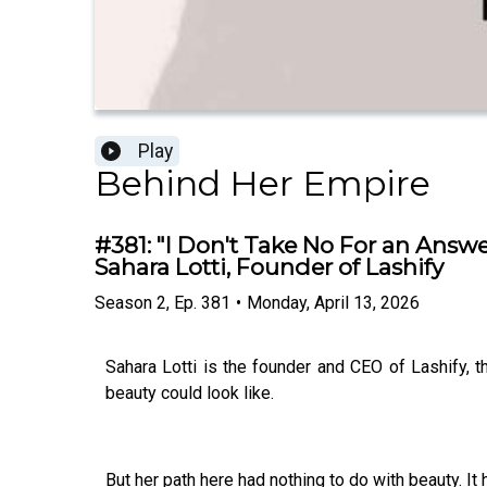
Play
Behind Her Empire
#381: "I Don't Take No For an Answe
Sahara Lotti, Founder of Lashify
Season
2
,
Ep.
381
•
Monday, April 13, 2026
Sahara Lotti is the founder and CEO of Lashify, 
beauty could look like.
But her path here had nothing to do with beauty. It 