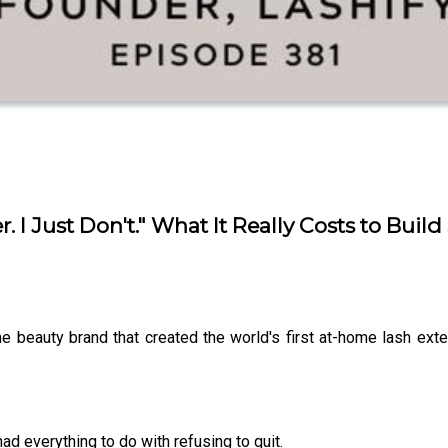
r. I Just Don't." What It Really Costs to Bu
the beauty brand that created the world's first at-home lash e
had everything to do with refusing to quit.