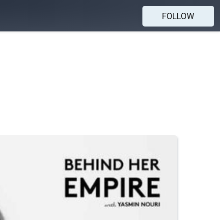
FOLLOW