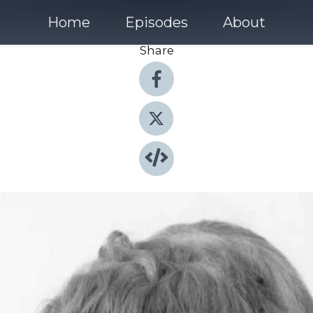
Home
Episodes
About
Share