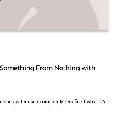
ild Something From Nothing with
xtension system and completely redefined what DIY