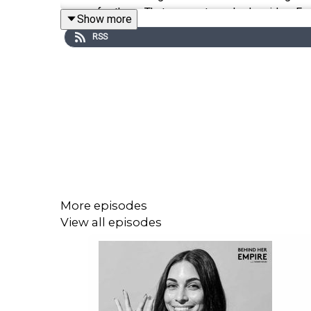
crazy for them. That moment sparked an idea. From
Show more
she pivoted to granola, a bold move that would pu
RSS
stores nationwide. With backing from General Mi
movement.
In our conversation, Elizabeth takes us behind the
and a whole lot of curiosity. She shares how she
brand’s bestseller and the product that took every
a Whole Foods buyer gave her a shot that change
fundraise, and learning to trust her gut long befo
to setting boundaries, and why letting go of perf
More episodes
View all episodes
In this episode, we’ll talk to Elizabeth about:
* Starting a business without all the answers. [03: