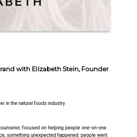
and with Elizabeth Stein, Founder
r in the natural foods industry.
n counselor, focused on helping people one-on-one.
ctice, something unexpected happened: people went