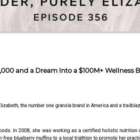
000 and a Dream Into a $100M+ Wellness Br
izabeth, the number one granola brand in America and a trailblaze
ods. In 2008, she was working as a certified holistic nutritio
free blueberry muffins to a local triathlon to promote her pra