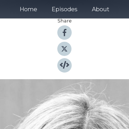
Home
Episodes
About
Share