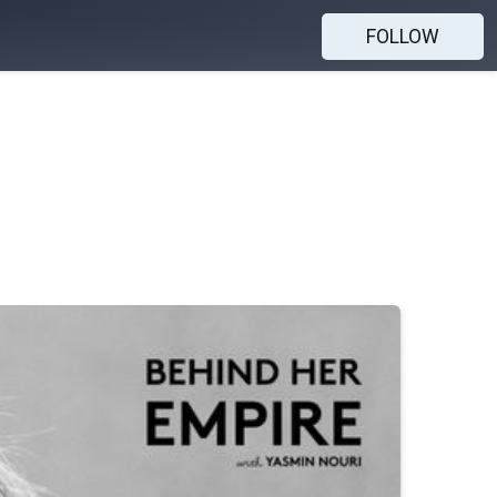
FOLLOW