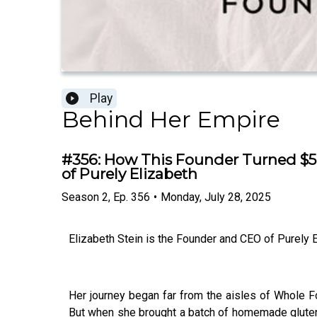
Play
Behind Her Empire
#356: How This Founder Turned $5,
of Purely Elizabeth
Season
2
,
Ep.
356
•
Monday, July 28, 2025
Elizabeth Stein is the Founder and CEO of Purely El
Her journey began far from the aisles of Whole Fo
But when she brought a batch of homemade gluten-