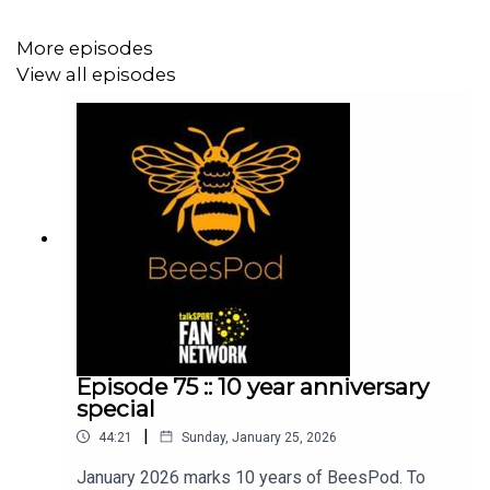
As ever, thank you so much for listening and we hope
More episodes
you enjoy the show! 4 games to go, everything crossed
View all episodes
we can get over the line!
Iain, Mem & Charlie
Episode 75 :: 10 year anniversary
special
|
44:21
Sunday, January 25, 2026
January 2026 marks 10 years of BeesPod. To