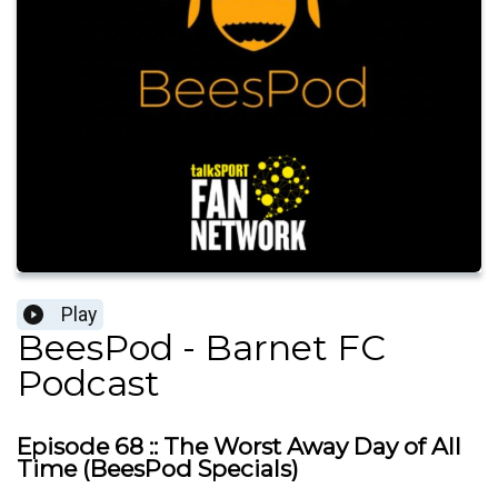
Play
BeesPod - Barnet FC
Podcast
Episode 68 :: The Worst Away Day of All
Time (BeesPod Specials)