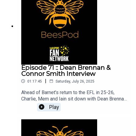
great first game back in the EFL!Mem, Charlie and
Iain
Episode 71 :: Dean Brennan &
Connor Smith Interview
|
01:17:45
Saturday, July 26, 2025
Ahead of Barnet's return to the EFL in 25-26,
Charlie, Mem and Iain sit down with Dean Brennan
and Connor Smith (with a brief appearance from
Play
Jerome Okimo) to talk through last season's title,
summer recruitment and plans for League 2. In a
typically honest and open interview, Dean and
Connor explain how they approached key games