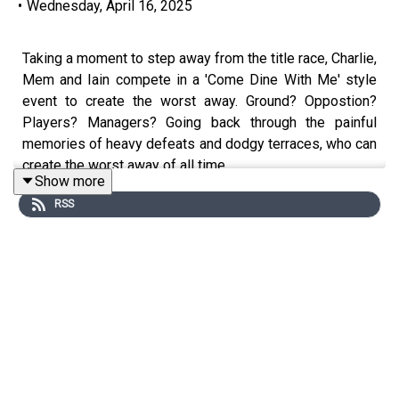
•
Wednesday, April 16, 2025
Taking a moment to step away from the title race, Charlie,
Mem and Iain compete in a 'Come Dine With Me' style
event to create the worst away. Ground? Oppostion?
Players? Managers? Going back through the painful
memories of heavy defeats and dodgy terraces, who can
create the worst away of all time.
Show more
RSS
A brief note, you may have noticed from the logo / intro
that we've joined the TalkSport fan network. We were
invited to join a few weeks ago and couldn't see any
downside. Nothing about the show changes (still
infrequent and still informal!) but anything that can give
the show a louder megaphone as the BBB campaign
keeps pushing on deserves a mention.