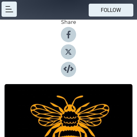
FOLLOW
Share