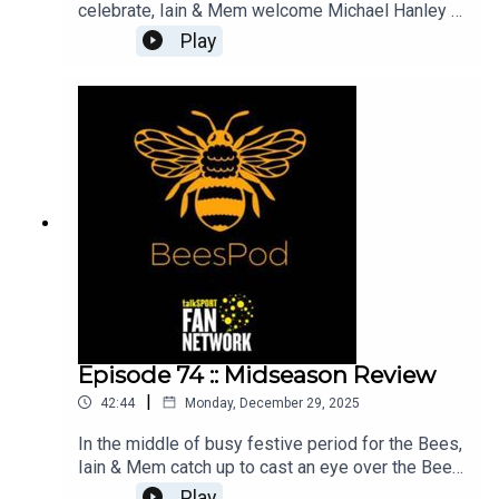
celebrate, Iain & Mem welcome Michael Hanley -
part of the original BeesPod team, who joins the
Play
show while Charlie is starring in the West End!We
look back over the past 10 years, through the ups
and downs, and review how football - both on and
off the pitch, has changed for the Bees.Thank you
all for listening over the years and we hope you
enjoy the episode!
Episode 74 :: Midseason Review
|
42:44
Monday, December 29, 2025
In the middle of busy festive period for the Bees,
Iain & Mem catch up to cast an eye over the Bees'
performances throughout the last few months.
Play