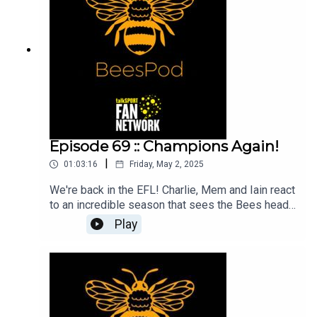
Episode 69 :: Champions Again!
|
01:03:16
Friday, May 2, 2025
We're back in the EFL! Charlie, Mem and Iain react
to an incredible season that sees the Bees head
back into the football league for the first time in 7
Play
years!We celebrate an extraordinary record-
breaking campaign and pick out our favourite
memories from the season.Thank you for
listening and we look forward to seeing you at a
game soon!