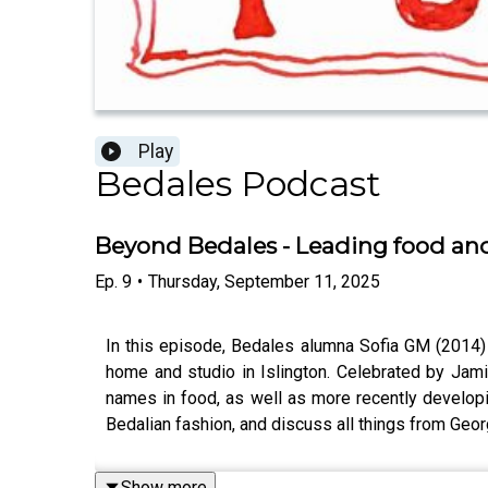
Play
Bedales Podcast
Beyond Bedales - Leading food and
Ep.
9
•
Thursday, September 11, 2025
In this episode, Bedales alumna Sofia GM (2014)
home and studio in Islington. Celebrated by Jam
names in food, as well as more recently developi
Bedalian fashion, and discuss all things from Georgi
Show more