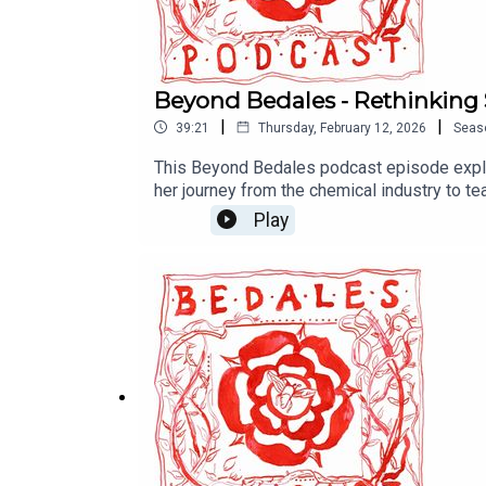
Beyond Bedales - Rethinking
|
|
39:21
Thursday, February 12, 2026
Seas
This Beyond Bedales podcast episode explo
her journey from the chemical industry to t
rote memory. The school is developing an ex
Play
learning, and continuous assessment in addi
careers in fields ranging from AI and engine
increasingly automated world. This episode