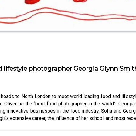
 lifestyle photographer Georgia Glynn Smit
 heads to North London to meet world leading food and lifestyl
ie Oliver as the “best food photographer in the world”, Georgi
ng innovative businesses in the food industry. Sofia and Georgi
a’s extensive career, the influence of her school, and most recent