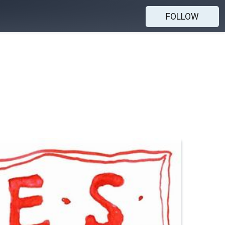
FOLLOW