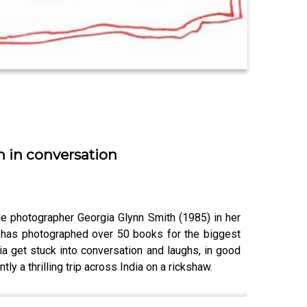
h in conversation
e photographer Georgia Glynn Smith (1985) in her
a has photographed over 50 books for the biggest
a get stuck into conversation and laughs, in good
ly a thrilling trip across India on a rickshaw.