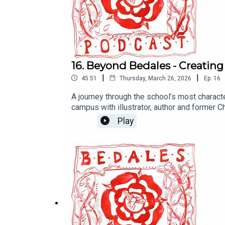
16. Beyond Bedales - Creating 
|
|
45:51
Thursday, March 26, 2026
Ep.
16
A journey through the school’s most charact
campus with illustrator, author and former 
structures born from outdoor work.In the se
Play
for inclusive and sustainable design. She s
her work.Together, their reflections offer a 
heart. It’s a thoughtful look at how building