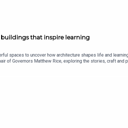
buildings that inspire learning
erful spaces to uncover how architecture shapes life and learnin
Chair of Governors Matthew Rice, exploring the stories, craft an
cond half, architect and Old Bedalian Katie Shannon reflects on
hares how spaces can influence creativity, confidence and wellbe
vivid picture of how the school’s built environment has evolved w
s can enable community, curiosity and the freedom to learn.