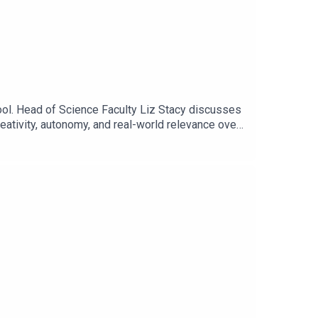
l. Head of Science Faculty Liz Stacy discusses
eativity, autonomy, and real-world relevance over
m, focusing on critical thinking, inquiry-based
 influence in fostering their fascinating STEM
connection remain essential skills in an