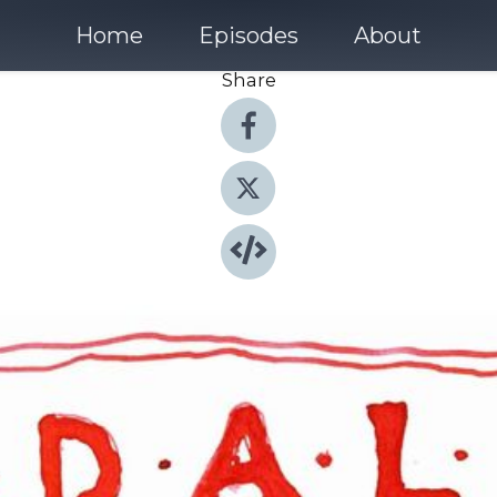
Home
Episodes
About
Share