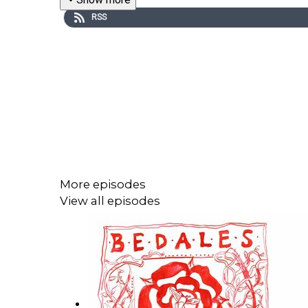
RSS
More episodes
View all episodes