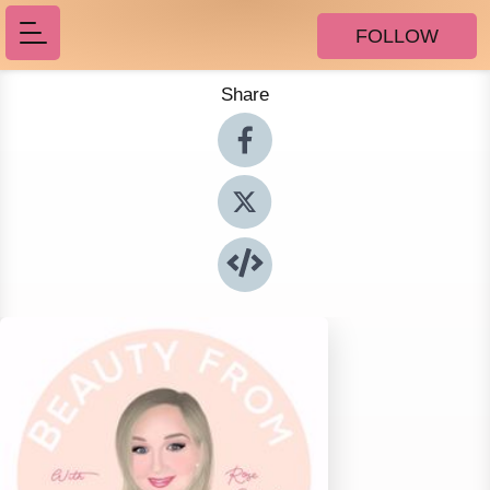
FOLLOW
Share