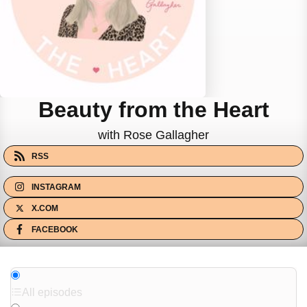
Beauty from the Heart
with Rose Gallagher
RSS
INSTAGRAM
X.COM
FACEBOOK
All episodes