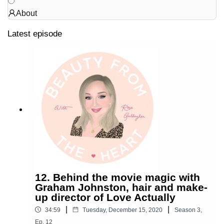
About
Latest episode
12. Behind the movie magic with
Graham Johnston, hair and make-
up director of Love Actually
|
|
34:59
Tuesday, December 15, 2020
Season
3
,
Ep.
12