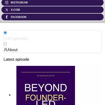
INSTAGRAM
X.COM
FACEBOOK
All episodes
About
Latest episode