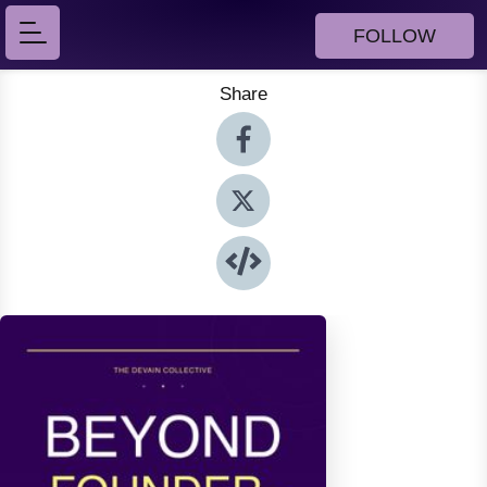
FOLLOW
Share