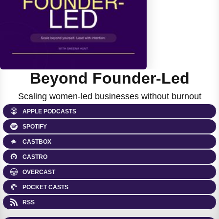
Beyond Founder-Led
Scaling women-led businesses without burnout
APPLE PODCASTS
SPOTIFY
CASTBOX
CASTRO
OVERCAST
POCKET CASTS
RSS