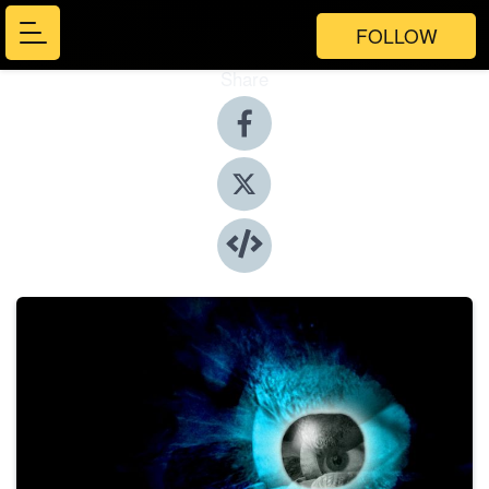
FOLLOW
Share