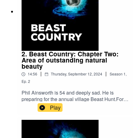
2. Beast Country: Chapter Two:
Area of outstanding natural
beauty
|
|
14:56
Thursday, September 12, 2024
Season
1
,
Ep.
2
Phil Ainsworth is 54 and deeply sad. He is
preparing for the annual village Beast Hunt.For
hundreds of years, the men of his family have led
Play
a march in to the woods in search of a mystical
pig-like creature. But for Phil it is a time for
reopening old wounds and coming face to face
with the reason for all his sadness.