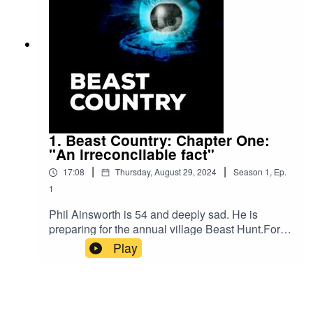
1. Beast Country: Chapter One:
"An irreconcilable fact"
|
|
17:08
Thursday, August 29, 2024
Season
1
,
Ep.
1
Phil Ainsworth is 54 and deeply sad. He is
preparing for the annual village Beast Hunt.For
hundreds of years, the men of his family have led
Play
a march in to the woods in search of a mystical
pig-like creature. But for Phil it is a time for
reopening old wounds and coming face to face
with the reason for all his sadness.