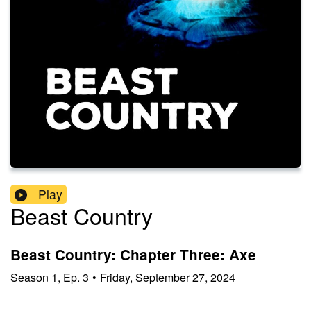
Play
Beast Country
Beast Country: Chapter Three: Axe
Season
1
,
Ep.
3
•
Friday, September 27, 2024