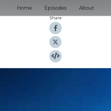
Home
Episodes
About
Share