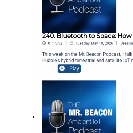
240. Bluetooth to Space: How
|
|
01:15:52
Tuesday, May 19, 2026
Season
This week on the Mr. Beacon Podcast, I talk
Hubble’s hybrid terrestrial and satellite Io
Ambient IoT. It’s a fascinating look at how
Play
Songs:“Don’t Stop Me Now” by Queen: htt
v=f6k0FlHGrZE “Bicycle” by VAVAN: youtub
— Using AI to connect people with places an
whose IoT solutions create digital identitie
sponsored by Blecon http://www.blecon.net. 