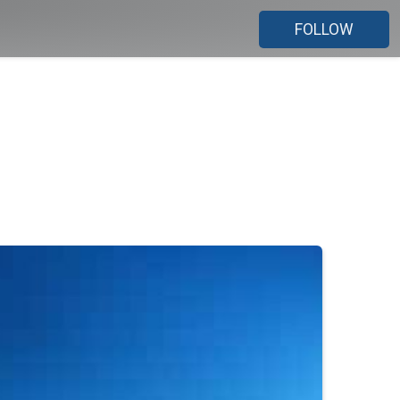
FOLLOW