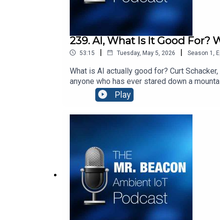
239. AI, What Is It Good For? 
|
|
53:15
Tuesday, May 5, 2026
Season
1
,
E
What is AI actually good for? Curt Schacker,
anyone who has ever stared down a mountain 
and why the hardest part of any implementat
Play
https://www.youtube.com/watch?v=iLR3gZr
Hill” by Roger Michell: https://www.youtub
connect people with places and products wit
solutions create digital identities for phys
http://www.blecon.net. Blecon enables phys