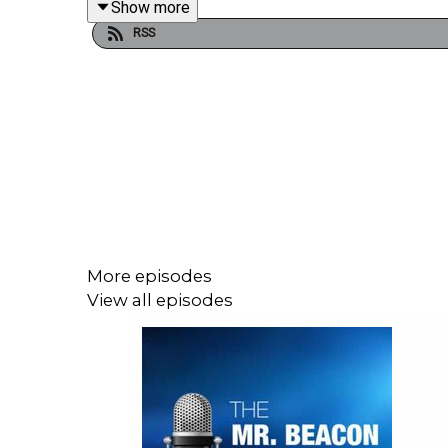
Show more
RSS
“That’s So True” by Gracie Abrams:
https://
“Like a Prayer” by Madonna:
https://www.y
See Thomas’ presentation on Digital Product Pas
Mister Beacon is hosted by Steve Statler, CEO of
More episodes
also advises leading brands on Ambient Intelligen
View all episodes