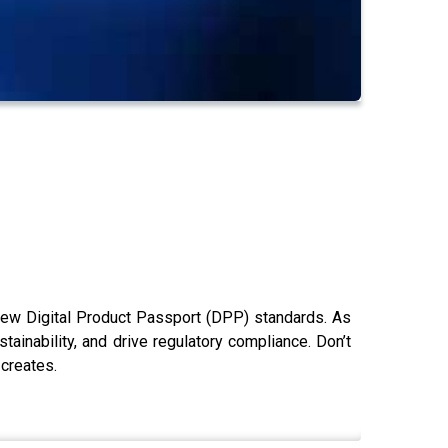
 new Digital Product Passport (DPP) standards. As
inability, and drive regulatory compliance. Don’t
 creates.