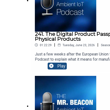
241. The Digital Product Pass
Physical Products
|
|
01:22:29
Tuesday, June 23, 2026
Seaso
Just a few weeks after the European Union f
Podcast to explain what it means for manuf
transparency, repairability, security, and h
Play
world.Thomas’ Top 3 Movies:“Dirty Dancin
Forman: https://www.youtube.com/watch?v=
Beacon is hosted by Steve Statler, CEO of a
data.Our sponsor is Identiv https://www.iden
businesses, people, and the planet. We are
using the devices your team already carries