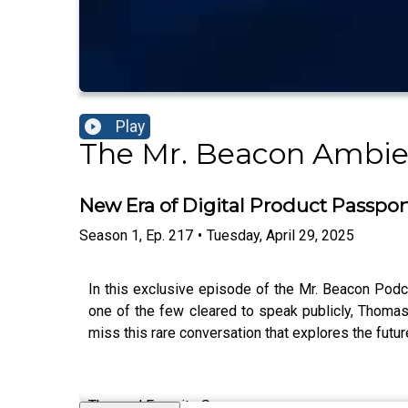
Play
The Mr. Beacon Ambie
New Era of Digital Product Passpo
Season
1
,
Ep.
217
•
Tuesday, April 29, 2025
In this exclusive episode of the Mr. Beacon Podc
one of the few cleared to speak publicly, Thomas
miss this rare conversation that explores the futu
Thomas’ Favorite Songs: