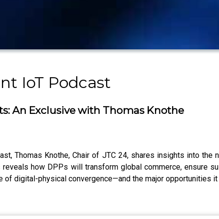
nt IoT Podcast
rts: An Exclusive with Thomas Knothe
ast, Thomas Knothe, Chair of JTC 24, shares insights into the
 reveals how DPPs will transform global commerce, ensure susta
re of digital-physical convergence—and the major opportunities it