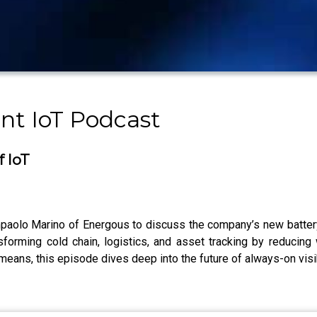
nt IoT Podcast
f IoT
olo Marino of Energous to discuss the company’s new battery
forming cold chain, logistics, and asset tracking by reducing
means, this episode dives deep into the future of always-on visib