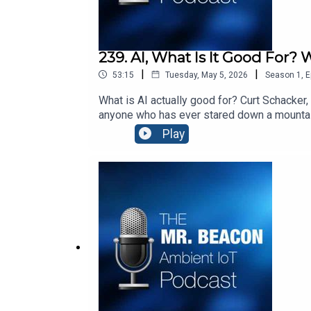
239. AI, What Is It Good For? 
|
|
53:15
Tuesday, May 5, 2026
Season
1
,
E
What is AI actually good for? Curt Schacker,
anyone who has ever stared down a mountain 
and why the hardest part of any implementat
Play
https://www.youtube.com/watch?v=iLR3gZr
Hill” by Roger Michell: https://www.youtub
connect people with places and products wit
solutions create digital identities for phys
http://www.blecon.net. Blecon enables phys