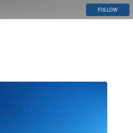
FOLLOW