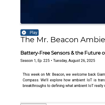
Play
The Mr. Beacon Ambie
Battery-Free Sensors & the Future o
Season
1
,
Ep.
225
•
Tuesday, August 26, 2025
This week on Mr. Beacon, we welcome back Giampa
Compass. We’ll explore how ambient IoT is trans
breakthroughs to defining what ambient IoT really 