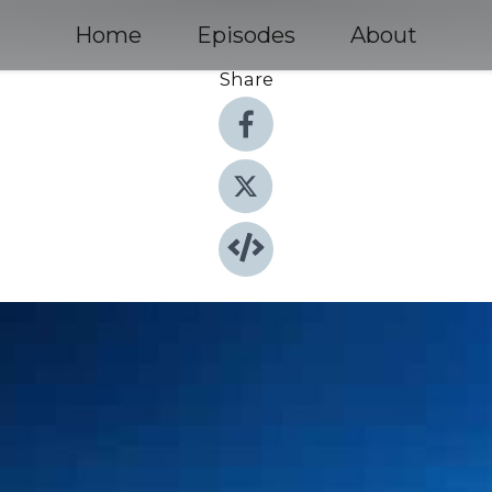
Home
Episodes
About
Share