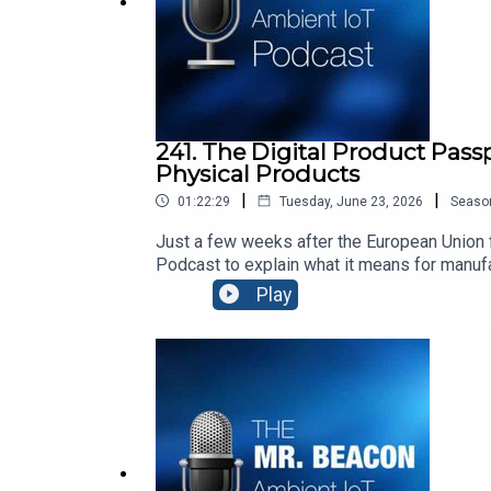
241. The Digital Product Pass
Physical Products
|
|
01:22:29
Tuesday, June 23, 2026
Seaso
Just a few weeks after the European Union f
Podcast to explain what it means for manuf
transparency, repairability, security, and h
Play
world.Thomas’ Top 3 Movies:“Dirty Dancin
Forman: https://www.youtube.com/watch?v=
Beacon is hosted by Steve Statler, CEO of a
data.Our sponsor is Identiv https://www.iden
businesses, people, and the planet. We are
using the devices your team already carries