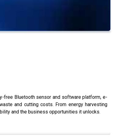
-free Bluetooth sensor and software platform, e-
 waste and cutting costs. From energy harvesting
ility and the business opportunities it unlocks.