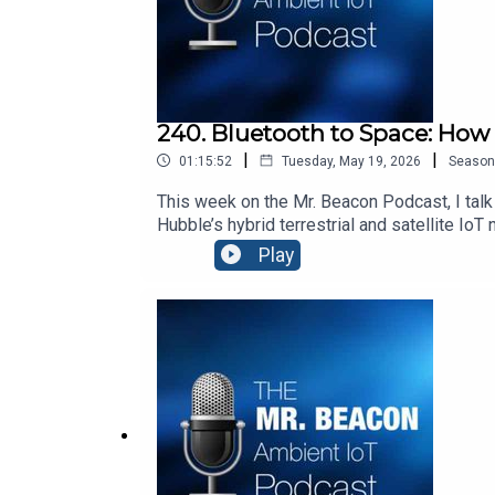
240. Bluetooth to Space: How
|
|
01:15:52
Tuesday, May 19, 2026
Season
This week on the Mr. Beacon Podcast, I talk
Hubble’s hybrid terrestrial and satellite Io
Ambient IoT. It’s a fascinating look at how
Play
Songs:“Don’t Stop Me Now” by Queen: htt
v=f6k0FlHGrZE “Bicycle” by VAVAN: youtub
— Using AI to connect people with places an
whose IoT solutions create digital identitie
sponsored by Blecon http://www.blecon.net. 