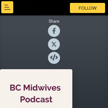
FOLLOW
Share