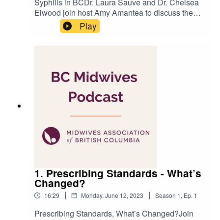
Syphilis in BCDr. Laura Sauve and Dr. Chelsea
Elwood join host Amy Amantea to discuss the
rise of syphilis in BC and its impact on
Play
pregnancies and births.Reference
links:https://www.cdc.gov/tuskegee/timeline.htmh
ttps://www.tuskegee.edu/about-us/centers-of-
excellence/bioethics-center/about-the-usphs-
syphilis-studyProduced by Amit
TandonRecorded at Agency Blink
1. Prescribing Standards - What’s
Changed?
|
|
16:29
Monday, June 12, 2023
Season
1
,
Ep.
1
Prescribing Standards, What’s Changed?Join