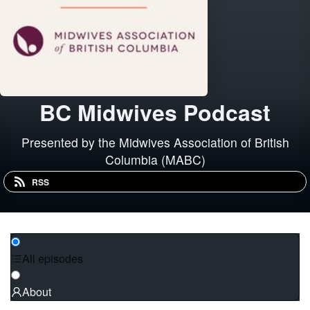
BC Midwives Podcast
Presented by the Midwives Association of British
Columbia (MABC)
RSS
All episodes
About