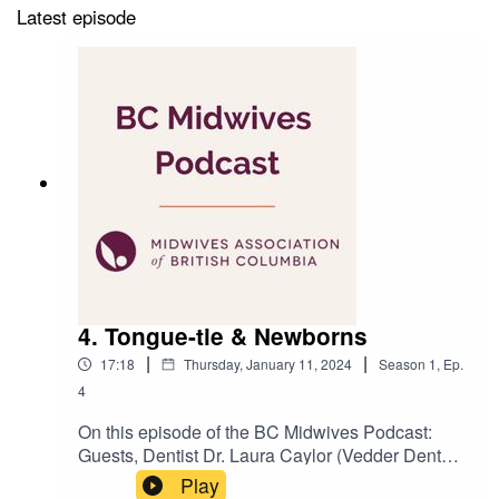
Latest episode
4. Tongue-tie & Newborns
|
|
17:18
Thursday, January 11, 2024
Season
1
,
Ep.
4
On this episode of the BC Midwives Podcast:
Guests, Dentist Dr. Laura Caylor (Vedder Dental
Clinic) and Registered Midwife and Lactation
Play