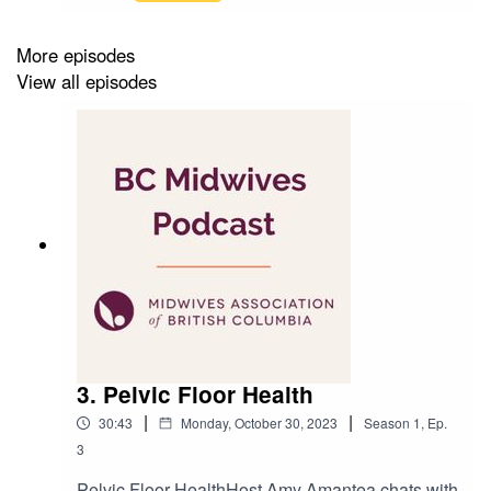
Consultant Jillian Simon (The Midwifery Group)
join Amy Amantea to discuss the the topic of
tethered-oral-tissues, specifically tongue-tie and
More episodes
newborns.Produced by: Amit TandonRecorded
View all episodes
at: Kelly&Kelly Creative
3. Pelvic Floor Health
|
|
30:43
Monday, October 30, 2023
Season
1
,
Ep.
3
Pelvic Floor HealthHost Amy Amantea chats with