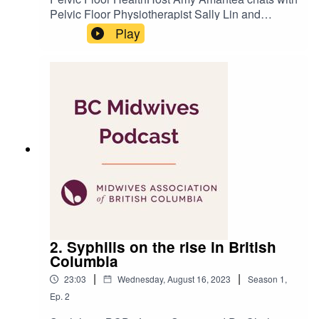
Pelvic Floor Physiotherapist Sally Lin and
MABC’s Clinical Director Zoe Hodgson about a
Play
part of the body often ignored until pregnancy -
the pelvic floor. Produced by Amit
TandonRecorded at Kelly&Kelly Creative
2. Syphilis on the rise in British
Columbia
|
|
23:03
Wednesday, August 16, 2023
Season
1
,
Ep.
2