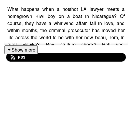
What happens when a hotshot LA lawyer meets a
homegrown Kiwi boy on a boat in Nicaragua? Of
course, they have a whirlwind affair, fall in love, and
within months, the criminal prosecutor has moved her
life across the world to be with her new beau, Tom, in
rural Hawke's Bay. Culture shock? Hell yes.
Show more
Danielle says she and Tom connected over their mutual
RSS
love of the outdoors, animals and travel, eloping to
Africa to tie the knot . Back home in Havelock North, she
developed a Pilates and gyro studio called MOOVE and
more recently founded Alma, which is more than an
exercise studio. It’s a community. We talk veges, herbal
tea, travel, dogs, Hollywood and all things health with
this hurricane of a human!