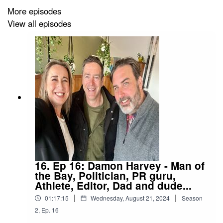
More episodes
View all episodes
16. Ep 16: Damon Harvey - Man of
the Bay, Politician, PR guru,
Athlete, Editor, Dad and dude...
|
|
01:17:15
Wednesday, August 21, 2024
Season
2
,
Ep.
16