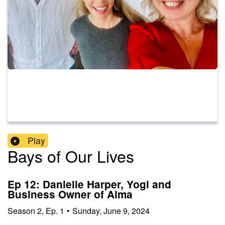
Play
Bays of Our Lives
Ep 12: Danielle Harper, Yogi and
Business Owner of Alma
Season
2
,
Ep.
1
•
Sunday, June 9, 2024