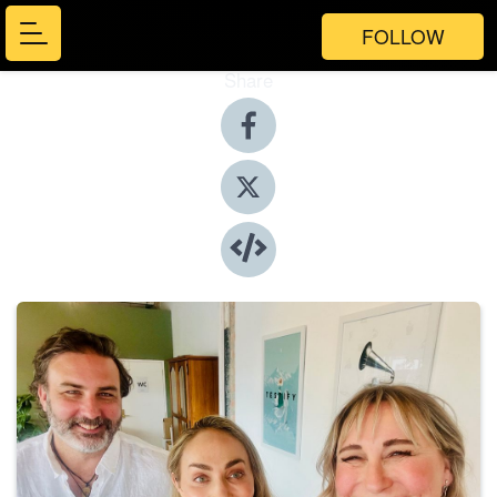
FOLLOW
Share