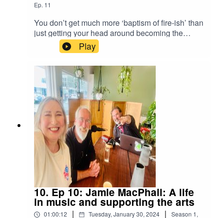
Ep.
11
You don’t get much more ‘baptism of fire-ish’ than
just getting your head around becoming the
youngest ever editor of the main newspaper in a
Play
region and then suddenly that place is hit with a
massive cyclone. And you can’t tell people about
it. When power and comms were wiped out for
days on end during the biggest natural disaster
Hawke’s Bay had seen in nearly a century, that’s
what Chris and his staff faced. He talks us
through that chaotic time and how they finally got
the stories out.
10. Ep 10: Jamie MacPhail: A life
in music and supporting the arts
|
|
01:00:12
Tuesday, January 30, 2024
Season
1
,