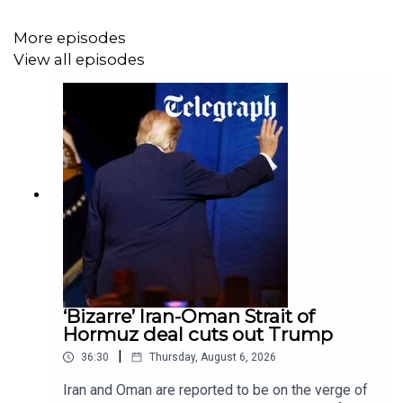
More episodes
Highlights
View all episodes
The secret US operation evading Iran’s Strait of
Hormuz blockade
Israel and Lebanon to use “pilot zones” to push
out Hezbollah
CONTRIBUTORS:
Venetia Rainey, co-host and executive producer
‘Bizarre’ Iran-Oman Strait of
@venetiarainey
Hormuz deal cuts out Trump
|
36:30
Thursday, August 6, 2026
Sophia Yan, co-host and senior foreign correspondent
@sophia_yan
Iran and Oman are reported to be on the verge of