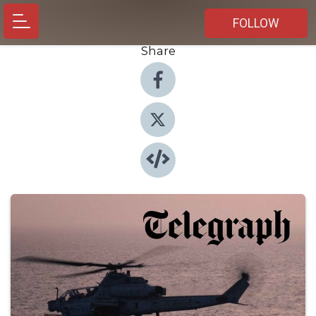
FOLLOW
Share