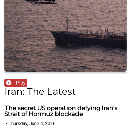
Play
Iran: The Latest
The secret US operation defying Iran’s
Strait of Hormuz blockade
•
Thursday, June 4, 2026