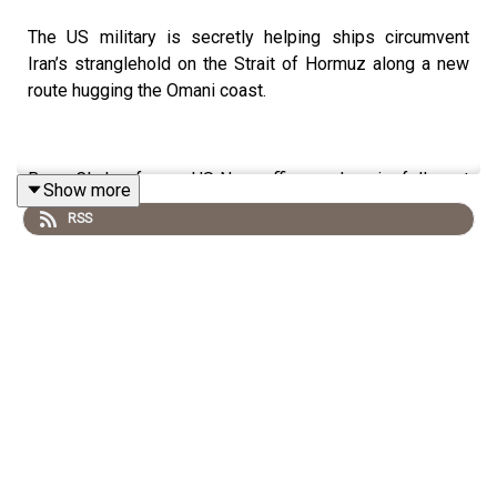
The US military is secretly helping ships circumvent
Iran’s stranglehold on the Strait of Hormuz along a new
route hugging the Omani coast.
Bryan Clark, a former US Navy officer and senior fellow at
Show more
the Hudson Institute, looks at whether this is a solution
RSS
to the Hormuz crisis that has plagued Donald Trump and
the rest of the world since the war began.
Plus, Hezbollah accuses Lebanon of “surrendering” after
agreeing a deal with Israel. Venetia Rainey and Sophia
Yan discuss the latest news, including the significance of
the US House passing a war powers resolution to curb
further American military activity and the death of British
MI6 boss Sir Alex Younger.