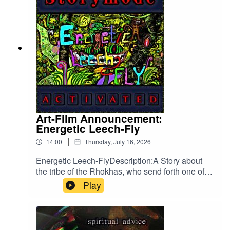
Art-Film Announcement:
Energetic Leech-Fly
|
14:00
Thursday, July 16, 2026
Energetic Leech-FlyDescription:A Story about
the tribe of the Rhokhas, who send forth one of
their Warriors, to find out what is happening to
Play
their people so that they may face this doom and
get back to a life full of wonder and stability. The
Idea for this Creation took shape somewhere
around September 2025, while brain-storming