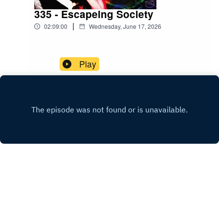
335 - Escapeing Society
|
02:09:00
Wednesday, June 17, 2026
Play
INSTAGRAM
PATREON
Copyright
Christopher Reusch