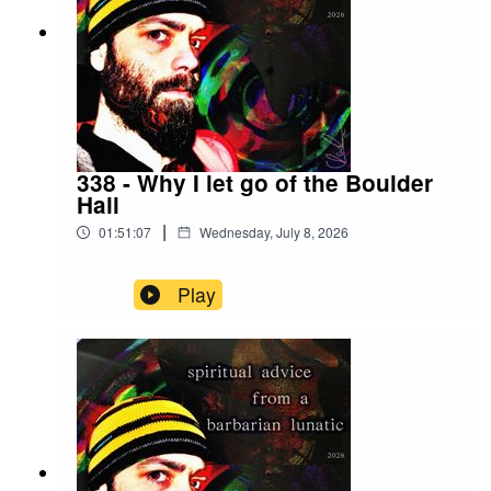
allowed it to happen. I was the tool that shaped
the idea through hours of hard work, focus and
concentration. Link: https://www.christopher-
reusch.com/more#leech-fly
338 - Why I let go of the Boulder
Hall
|
01:51:07
Wednesday, July 8, 2026
Play