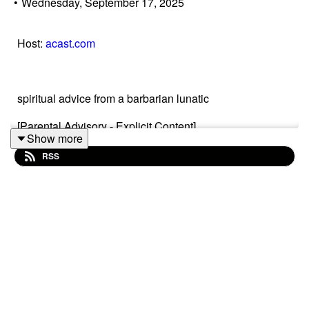
•
Wednesday, September 17, 2025
Host:
acast.com
spiritual advice from a barbarian lunatic
[Parental Advisory - Explicit Content]
Show more
RSS
My name is Christopher Reusch. I am an author and I
started this Podcast in 2021.
For more information, visit
www.christopher-reusch.com
An overview of all episodes:
Click on this!