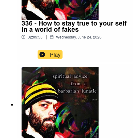
336 - How to stay true to your self
in a world of fakes
|
02:09:55
Wednesday, June 24, 2026
Play