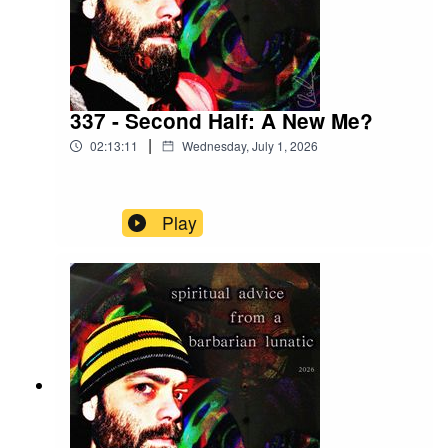
337 - Second Half: A New Me?
|
02:13:11
Wednesday, July 1, 2026
Play