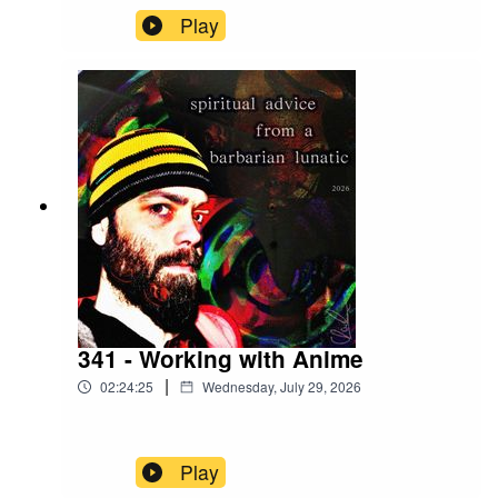
Play
341 - Working with Anime
|
02:24:25
Wednesday, July 29, 2026
Play