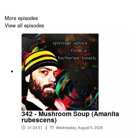
More episodes
My Books:
Link to tredition.com
View all episodes
Disclaimer:
You are responsible for your actions.
Cheers....to those who suffer!
Christopher
342 - Mushroom Soup (Amanita
rubescens)
|
01:24:51
Wednesday, August 5, 2026