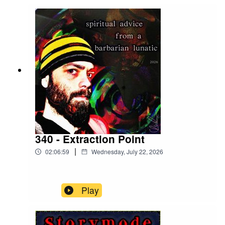
340 - Extraction Point
|
02:06:59
Wednesday, July 22, 2026
Play