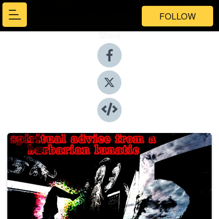
FOLLOW
Share