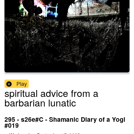
Play
spiritual advice from a
barbarian lunatic
295 - s26e#C - Shamanic Diary of a Yogi
#019