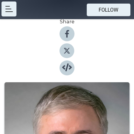
FOLLOW
Share