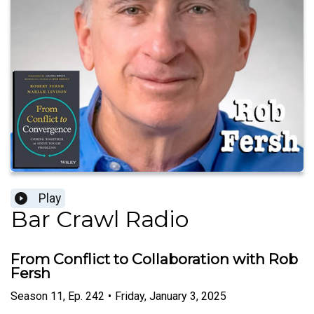
Play
Bar Crawl Radio
From Conflict to Collaboration with Rob
Fersh
Season
11
,
Ep.
242
•
Friday, January 3, 2025