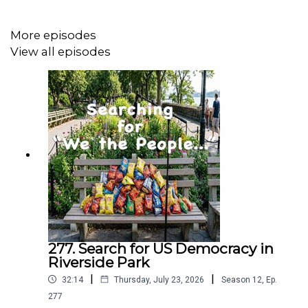
Rob received the Prudential Foundation Prize for Non-
Profit Leadership.
More episodes
He is married, has four children, and three
View all episodes
grandchildren. And is a good friend of my sister Barbara
Zweig.
277. Search for US Democracy in
Riverside Park
|
|
32:14
Thursday, July 23, 2026
Season
12
,
Ep.
277