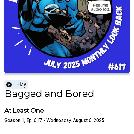
Play
Bagged and Bored
At Least One
Season
1
,
Ep.
617
•
Wednesday, August 6, 2025