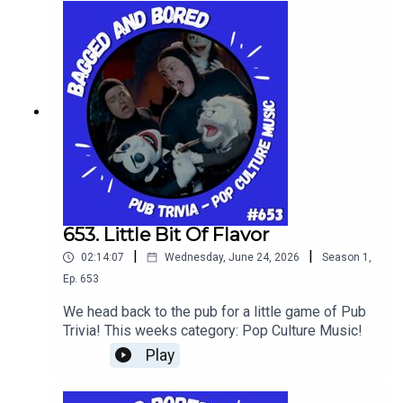
653. Little Bit Of Flavor
|
|
02:14:07
Wednesday, June 24, 2026
Season
1
,
Ep.
653
We head back to the pub for a little game of Pub
Trivia! This weeks category: Pop Culture Music!
Play