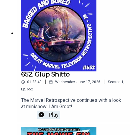
652. Glup Shitto
|
|
01:28:43
Wednesday, June 17, 2026
Season
1
,
Ep.
652
The Marvel Retrospective continues with a look
at minishow: I Am Groot!
Play