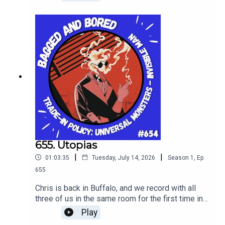
655. Utopias
|
|
01:03:35
Tuesday, July 14, 2026
Season
1
,
Ep.
655
Chris is back in Buffalo, and we record with all
three of us in the same room for the first time in
years! WIth such an event we taste Utopias from
Play
Sam Adams 2025 batch, and discuss the latest