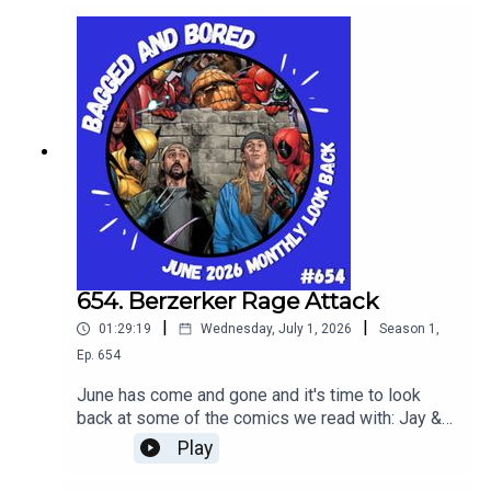
box office news, and in the main topic review
"Universal Monsters - The Invisible Man" vol. 1
654. Berzerker Rage Attack
|
|
01:29:19
Wednesday, July 1, 2026
Season
1
,
Ep.
654
June has come and gone and it's time to look
back at some of the comics we read with: Jay &
Silent Bob: Jays Of Future Past #1, The Deadman
Play
#1 and Fantastic Four #12.