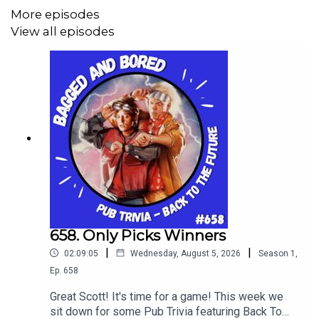
More episodes
View all episodes
658. Only Picks Winners
|
|
02:09:05
Wednesday, August 5, 2026
Season
1
,
Ep.
658
Great Scott! It's time for a game! This week we
sit down for some Pub Trivia featuring Back To