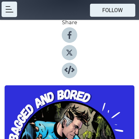
FOLLOW
Share