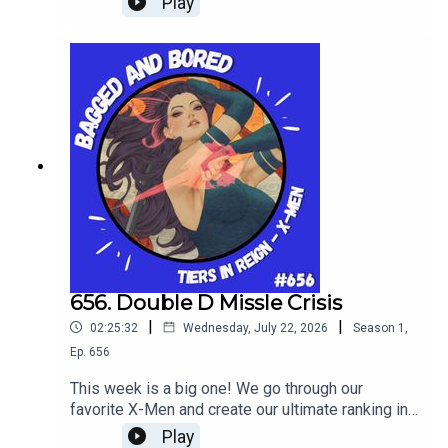
Play
656. Double D Missle Crisis
|
|
02:25:32
Wednesday, July 22, 2026
Season
1
,
Ep.
656
This week is a big one! We go through our
favorite X-Men and create our ultimate ranking in
tier list form in Tiers In Reign!
Play