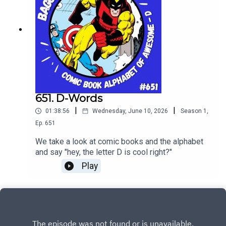
651. D-Words
|
|
01:38:56
Wednesday, June 10, 2026
Season
1
,
Ep.
651
We take a look at comic books and the alphabet
and say "hey, the letter D is cool right?"
Play