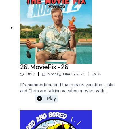
26. MovieFix - 26
|
|
18:17
Monday, June 15, 2026
Ep.
26
It's summertime and that means vacation! John
and Chris are talking vacation movies with
Nobody 2!
Play