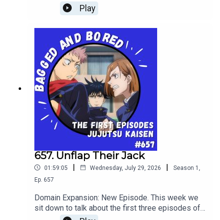
The Future!
Play
657. Unflap Their Jack
|
|
01:59:05
Wednesday, July 29, 2026
Season
1
,
Ep.
657
Domain Expansion: New Episode. This week we
sit down to talk about the first three episodes of
shonen battle anime: Jujutsu Kaisen!