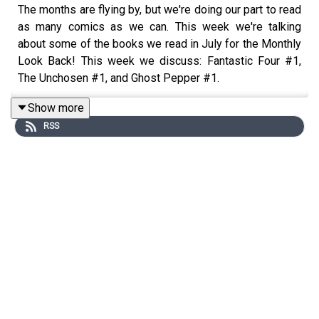
The months are flying by, but we're doing our part to read
as many comics as we can. This week we're talking
about some of the books we read in July for the Monthly
Look Back! This week we discuss: Fantastic Four #1,
The Unchosen #1, and Ghost Pepper #1.
We've also got some news in The Week In Geek, the
Show more
comic books we're grabbing in The List, a Dramatic
RSS
Reading from Archie Meets Jay And Silent Bob #1, as
well as a bunch of craft beer reviews!