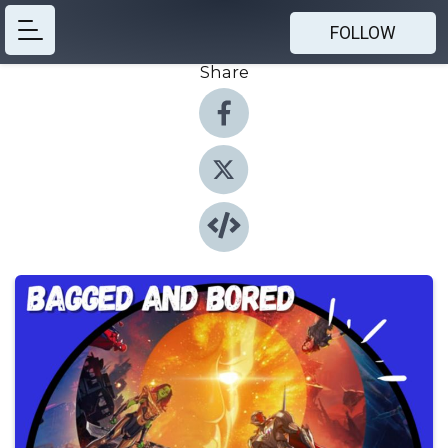
FOLLOW
Share