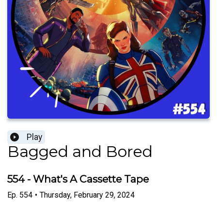
Play
Bagged and Bored
554 - What's A Cassette Tape
Ep.
554
•
Thursday, February 29, 2024