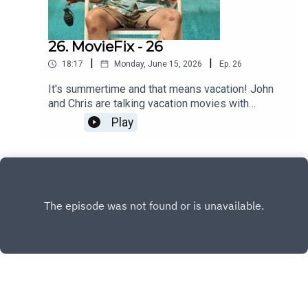
26. MovieFix - 26
|
|
18:17
Monday, June 15, 2026
Ep.
26
It's summertime and that means vacation! John
and Chris are talking vacation movies with
Nobody 2!
Play