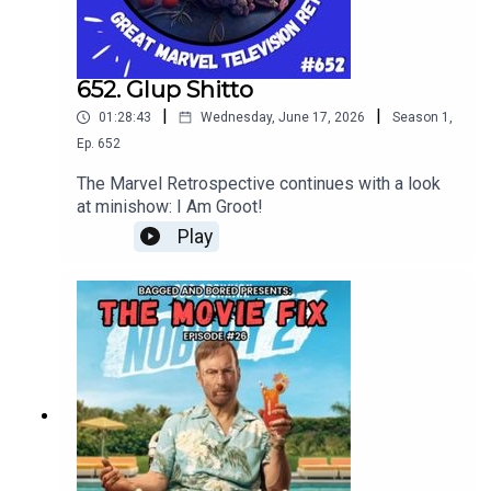
652. Glup Shitto
|
|
01:28:43
Wednesday, June 17, 2026
Season
1
,
Ep.
652
The Marvel Retrospective continues with a look
at minishow: I Am Groot!
Play