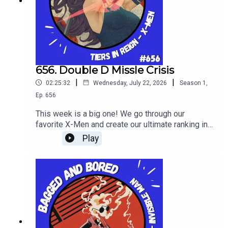
656. Double D Missle Crisis
|
|
02:25:32
Wednesday, July 22, 2026
Season
1
,
Ep.
656
This week is a big one! We go through our
favorite X-Men and create our ultimate ranking in
tier list form in Tiers In Reign!
Play