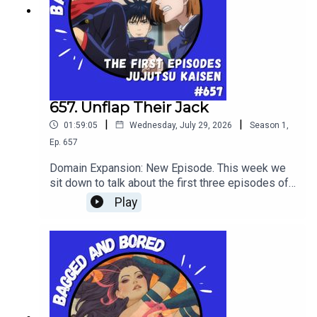
657. Unflap Their Jack
|
|
01:59:05
Wednesday, July 29, 2026
Season
1
,
Ep.
657
Domain Expansion: New Episode. This week we
sit down to talk about the first three episodes of
shonen battle anime: Jujutsu Kaisen!
Play