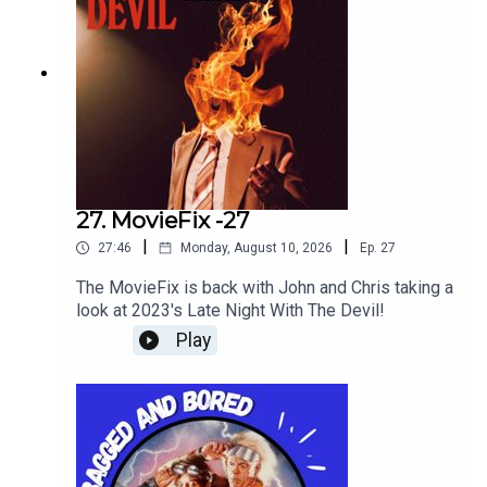
27. MovieFix -27
|
|
27:46
Monday, August 10, 2026
Ep.
27
The MovieFix is back with John and Chris taking a
look at 2023's Late Night With The Devil!
Play