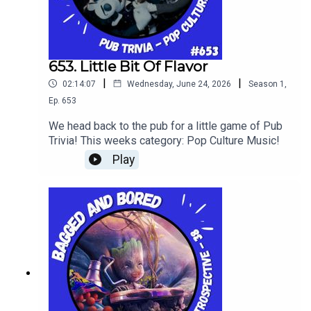
653. Little Bit Of Flavor
|
|
02:14:07
Wednesday, June 24, 2026
Season
1
,
Ep.
653
We head back to the pub for a little game of Pub
Trivia! This weeks category: Pop Culture Music!
Play