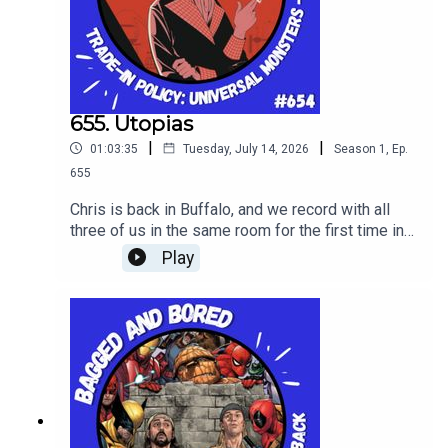
655. Utopias
|
|
01:03:35
Tuesday, July 14, 2026
Season
1
,
Ep.
655
Chris is back in Buffalo, and we record with all
three of us in the same room for the first time in
years! WIth such an event we taste Utopias from
Play
Sam Adams 2025 batch, and discuss the latest
box office news, and in the main topic review
"Universal Monsters - The Invisible Man" vol. 1