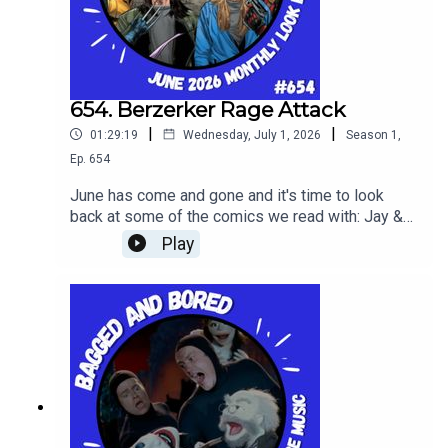
654. Berzerker Rage Attack
|
|
01:29:19
Wednesday, July 1, 2026
Season
1
,
Ep.
654
June has come and gone and it's time to look
back at some of the comics we read with: Jay &
Silent Bob: Jays Of Future Past #1, The Deadman
Play
#1 and Fantastic Four #12.