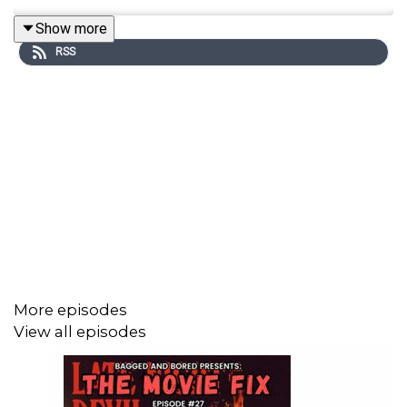
Show more
RSS
More episodes
View all episodes