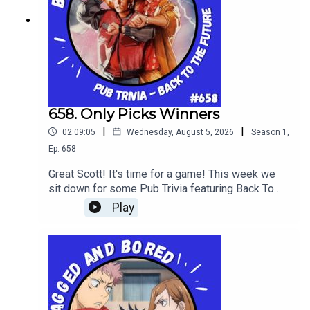
658. Only Picks Winners
|
|
02:09:05
Wednesday, August 5, 2026
Season
1
,
Ep.
658
Great Scott! It's time for a game! This week we
sit down for some Pub Trivia featuring Back To
The Future!
Play