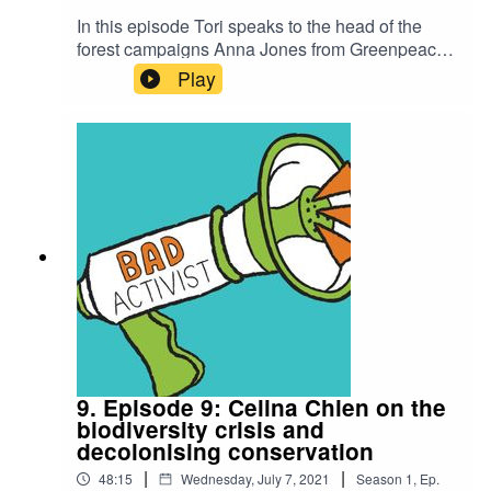
In this episode Tori speaks to the head of the
forest campaigns Anna Jones from Greenpeace
UK on the effects of the animal agriculture
Play
industry on deforestation. More specifically she
talks about Greenpeace's latest campaign
#TescoDestroysForests which is aimed at taking
on the UK's biggest supermarket Tesco and their
involvement in Brazilian Amazon
deforestation.To take action visit the links
belowPetition: https://act.gp/toritsuigpAction
Pack: https://act.gp/torift
9. Episode 9: Celina Chien on the
biodiversity crisis and
decolonising conservation
|
|
48:15
Wednesday, July 7, 2021
Season
1
,
Ep.