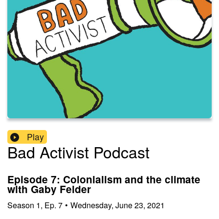
Play
Bad Activist Podcast
Episode 7: Colonialism and the climate
with Gaby Felder
Season
1
,
Ep.
7
•
Wednesday, June 23, 2021