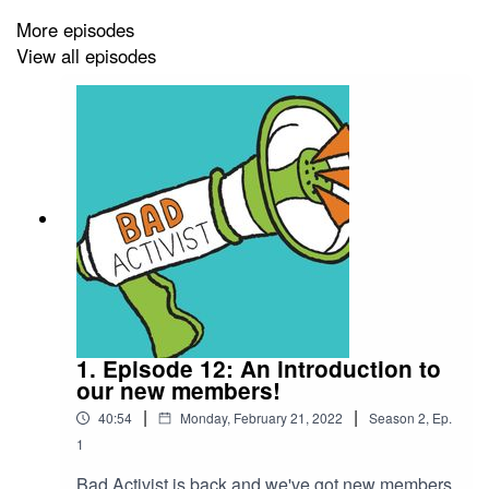
More episodes
View all episodes
1. Episode 12: An introduction to
our new members!
|
|
40:54
Monday, February 21, 2022
Season
2
,
Ep.
1
Bad Activist is back and we've got new members