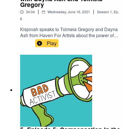
Gregory
|
|
34:04
Wednesday, June 16, 2021
Season
1
,
Ep.
6
Kisjonah speaks to Tolmeia Gregory and Dayna
Ash from Haven For Artists about the power of
artivism - art and activism.If you enjoyed this
Play
episode please feel free to rate us, share the
episode and follow us on Instagram over at
@badactivistcollective.Bad Activist Collective is
a production of Climate Control Projects.