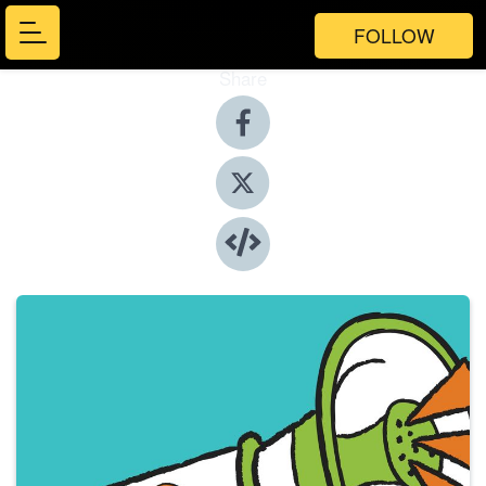
FOLLOW
Share