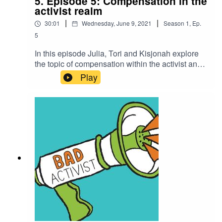
5. Episode 5: Compensation in the
activist realm
|
|
30:01
Wednesday, June 9, 2021
Season
1
,
Ep.
5
In this episode Julia, Tori and Kisjonah explore
the topic of compensation within the activist and
change maker realm and the nuances around
Play
value, liberation and co-opted and capitalised
struggle.If you enjoyed this episode please feel
free to rate us, share the episode and follow us
on Instagram over at @badactivistcollective.Bad
Activist Collective is a production of Climate
Control Projects.