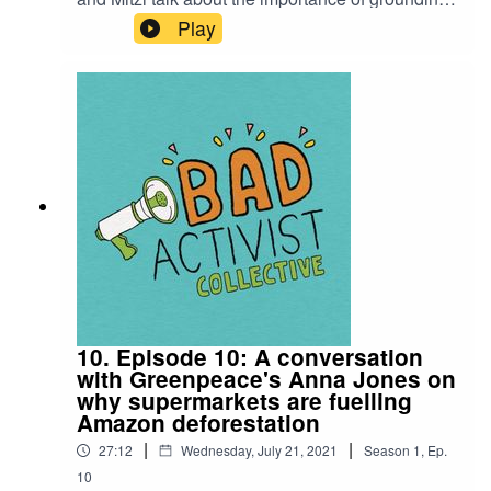
our movements in love. It's a beautiful final
Play
episode for the first season of the Bad Activist
podcast. Stay tuned for season 2 shortly!Bad
Activist podcast is a production of Climate
Control Projects.
10. Episode 10: A conversation
with Greenpeace's Anna Jones on
why supermarkets are fuelling
Amazon deforestation
|
|
27:12
Wednesday, July 21, 2021
Season
1
,
Ep.
10