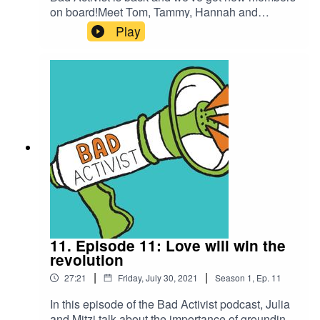
on board!Meet Tom, Tammy, Hannah and
Ophelie.Bad Activist Collective is a production of
Play
Climate Control Projects.Follow us on IG
@badactivistcollective
11. Episode 11: Love will win the
revolution
|
|
27:21
Friday, July 30, 2021
Season
1
,
Ep.
11
In this episode of the Bad Activist podcast, Julia
and Mitzi talk about the importance of grounding