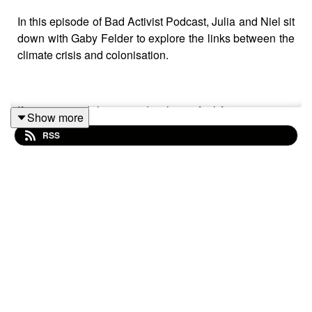
In this episode of Bad Activist Podcast, Julia and Niel sit
down with Gaby Felder to explore the links between the
climate crisis and colonisation.
If you enjoyed this episode please feel free to rate us,
Show more
share the episode and follow us on Instagram over at
RSS
@badactivistcollective.
Bad Activist Collective is a production of Climate
Control Projects.