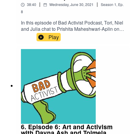
|
|
38:40
Wednesday, June 30, 2021
Season
1
,
Ep.
8
In this episode of Bad Activist Podcast, Tori, Niel
and Julia chat to Prishita Maheshwari-Aplin on
their work as a queer thinker, writer and
Play
advocate, discuss pride as a riot and a time of
solidarity.If you enjoyed this episode please feel
free to rate us, share the episode and follow us
on Instagram over at @badactivistcollective.Bad
Activist Collective is a production of Climate
Control Projects.
6. Episode 6: Art and Activism
with Dayna Ash and Tolmeia