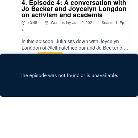
4. Episode 4: A conversation with
Jo Becker and Joycelyn Longdon
on activism and academia
|
|
43:45
Wednesday, June 2, 2021
Season
1
,
Ep.
4
In this episode, Julia sits down with Joycelyn
Longdon of @climateincolour and Jo Becker of
@theyikespodcast to chat about activism and
Play
academia. As PhD candidates Jocelyn and Jo
offer unique insights into how their studies have
shaped their practices and vice versa.If you
enjoyed this episode please feel free to rate us,
share the episode and follow us on Instagram
over at @badactivistcollective.
INSTAGRAM
Copyright
Bad Activist Collective