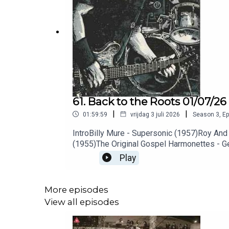
61. Back to the Roots 01/07/26
|
|
01:59:59
vrijdag 3 juli 2026
Season
3
,
Ep
IntroBilly Mure - Supersonic (1957)Roy An
(1955)The Original Gospel Harmonettes - Ge
Jefferson - Match Box Blues (1927)Sonny B
Play
Musselwhite - I Can’t Hold Out (2026)Clare
(1954)Hound Dog Taylor & The Houserocker
Cups - Stones (1968)Terry Noland - Ten Lit
More episodes
Sinner (2025)Xray Xeroxx - I Just Wanna H
View all episodes
(2026)Asspatch - Quit Your Job (2026)Spee
Coastal Highway (2026)The Strike Outs - Wa