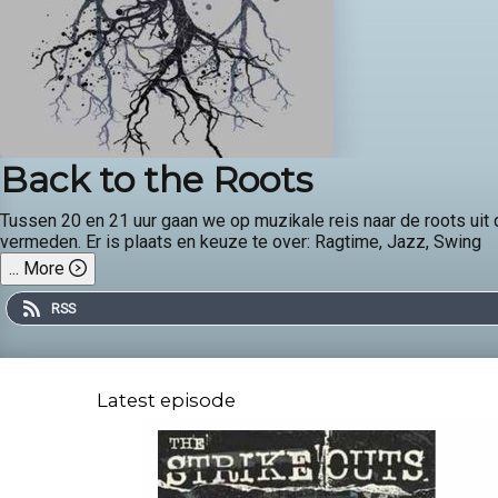
Back to the Roots
Tussen 20 en 21 uur gaan we op muzikale reis naar de roots ui
vermeden. Er is plaats en keuze te over: Ragtime, Jazz, Swing
...
More
RSS
Latest episode