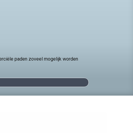
erciële paden zoveel mogelijk worden