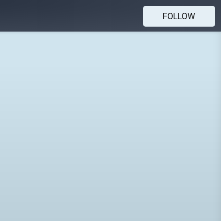
FOLLOW