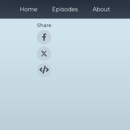
Home
Episodes
About
Share