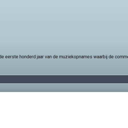
t de eerste honderd jaar van de muziekopnames waarbij de comm