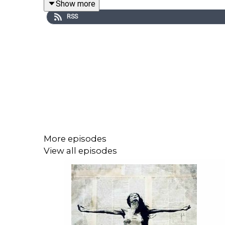
Show more
RSS
Together, we’ll break down:
The media’s framing of Internal Family System
Psychiatry’s very own record of harm (from t
How “Castlewood’s” scandals became a moral
Why metaphysical and imaginative models of 
The line between healing frameworks and co
More episodes
View all episodes
You won’t hear me outright defend IFS
or
the biome
If this episode opened your mind, felt validating
player you’re on right now. Rate, review and share 