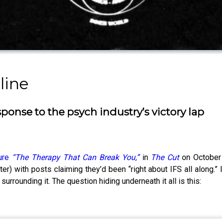
line
ponse to the psych industry’s victory lap
ture
“The Therapy That Can Break You,”
in
The Cut
on October 
r) with posts claiming they’d been “right about IFS all along.”
 surrounding it. The question hiding underneath it all is this: