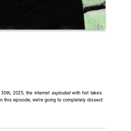
30th, 2025, the internet
exploded
with hot takes.
 In this episode, we’re going to completely dissect