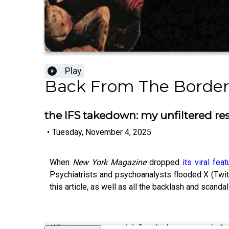
Play
Back From The Border
the IFS takedown: my unfiltered res
•
Tuesday, November 4, 2025
When
New York Magazine
dropped
its viral fea
Psychiatrists and psychoanalysts flooded X (Twitte
this article, as well as all the backlash and scandal
Who gets to own and define the human psyche?