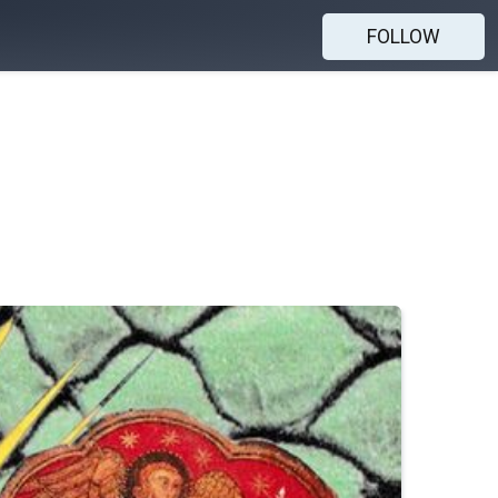
FOLLOW