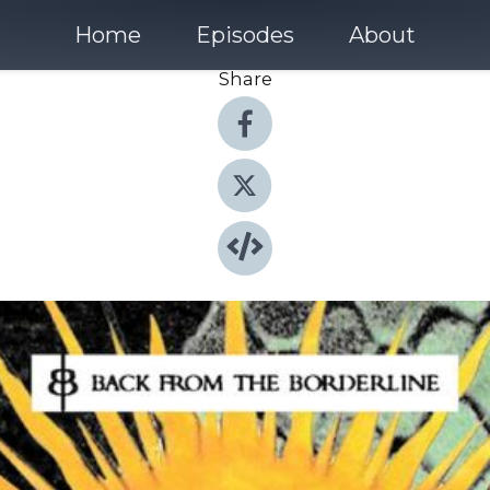
Home
Episodes
About
Share