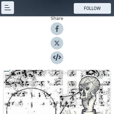
FOLLOW
Share