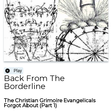
Play
Back From The
Borderline
The Christian Grimoire Evangelicals
Forgot About (Part 1)