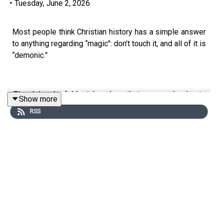
•
Tuesday, June 2, 2026
Most people think Christian history has a simple answer
to anything regarding “magic": don’t touch it, and all of it is
“demonic.”
The Arbatel of Magick
makes that answer harder to
Show more
defend. This strange little text, translated into English in
RSS
1655, sits inside a distinctly Christian worldview while
talking openly about prayer, angels, spirits, hidden
knowledge, and the deeply serious question of who
should be trusted with power.
In Part 1 of this two-part exploration, you’ll learn what the
Arbatel
is, why it’s such a deep cut, and why it
complicates the usual evangelical panic around