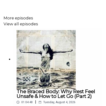
divination and occult material without treating magic like
a toy.
More episodes
View all episodes
Part 2 will drop on June 11th on Patreon.
Join at
patreon.com/backfromtheborderline
and search
“
The Christian Grimoire Evangelicals Forgot About (Part
2)”
for my deeper breakdown of what the
Arbatel
actually
teaches and how its warnings can be carried into your
modern life.
The Braced Body: Why Rest Feel
Unsafe & How to Let Go (Part 2)
|
01:04:48
Tuesday, August 4, 2026